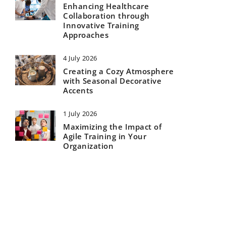
Enhancing Healthcare
Collaboration through
Innovative Training
Approaches
4 July 2026
Creating a Cozy Atmosphere
with Seasonal Decorative
Accents
1 July 2026
Maximizing the Impact of
Agile Training in Your
Organization