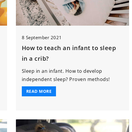
8 September 2021
How to teach an infant to sleep
in a crib?
g
Sleep in an infant. How to develop
independent sleep? Proven methods!
READ MORE