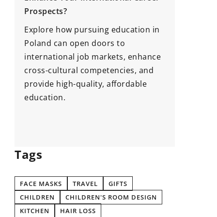
Prospects?
Afforda
Need Be
Explore how pursuing education in
Arrives
Poland can open doors to
international job markets, enhance
If you’r
cross-cultural competencies, and
time to 
provide high-quality, affordable
have lis
education.
need bef
arrives!
Tags
FACE MASKS
TRAVEL
GIFTS
CHILDREN
CHILDREN'S ROOM DESIGN
KITCHEN
HAIR LOSS