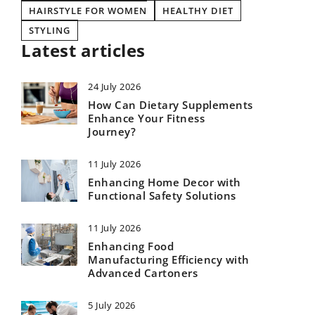
HAIRSTYLE FOR WOMEN
HEALTHY DIET
STYLING
Latest articles
24 July 2026
How Can Dietary Supplements
Enhance Your Fitness
Journey?
11 July 2026
Enhancing Home Decor with
Functional Safety Solutions
11 July 2026
Enhancing Food
Manufacturing Efficiency with
Advanced Cartoners
5 July 2026