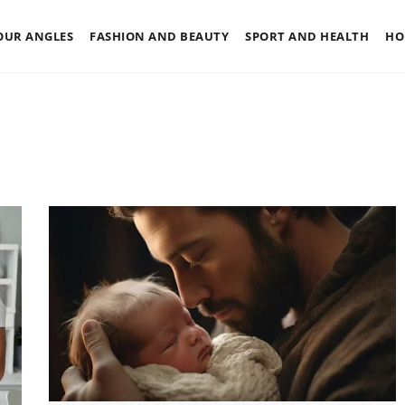
OUR ANGLES
FASHION AND BEAUTY
SPORT AND HEALTH
HO
OTHERS