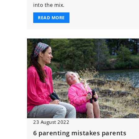
into the mix.
READ MORE
23 August 2022
6 parenting mistakes parents