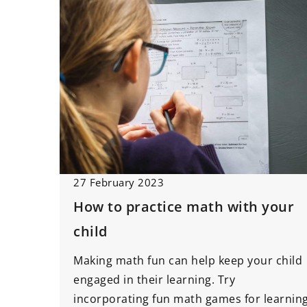
27 February 2023
How to practice math with your
child
Making math fun can help keep your child
engaged in their learning. Try
incorporating fun math games for learnin