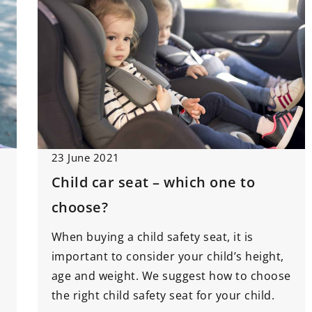
23 June 2021
Child car seat – which one to
choose?
When buying a child safety seat, it is
important to consider your child’s height,
age and weight. We suggest how to choose
the right child safety seat for your child.