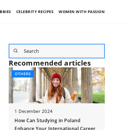
BBIES
CELEBRITY RECIPES
WOMEN WITH PASSION
Recommended articles
OTHERS
FAMILY
1 December 2024
How Can Studying in Poland
Enhance Your International Career
21 Nove