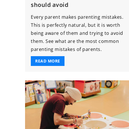
should avoid
Every parent makes parenting mistakes.
This is perfectly natural, but it is worth
being aware of them and trying to avoid
them. See what are the most common
parenting mistakes of parents.
READ MORE