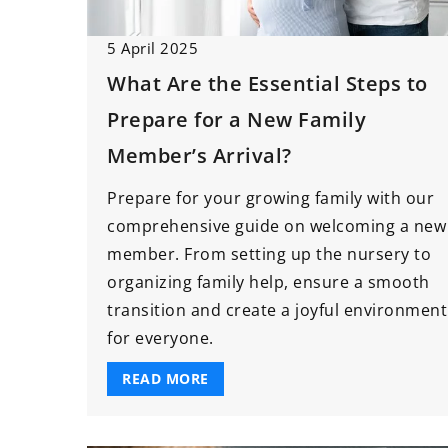
Affordable Baby Ca
5 April 2025
Need Before Your Li
What Are the Essential Steps to
Arrives
Prepare for a New Family
If you’re expecting a
time to put togethe
Member’s Arrival?
have list of baby ca
Prepare for your growing family with our
need before the litt
comprehensive guide on welcoming a new
arrives!
member. From setting up the nursery to
organizing family help, ensure a smooth
transition and create a joyful environment
for everyone.
READ MORE