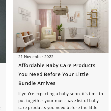
21 November 2022
Affordable Baby Care Products
You Need Before Your Little
Bundle Arrives
If you’re expecting a baby soon, it’s time to
put together your must-have list of baby
care products you need before the little
g