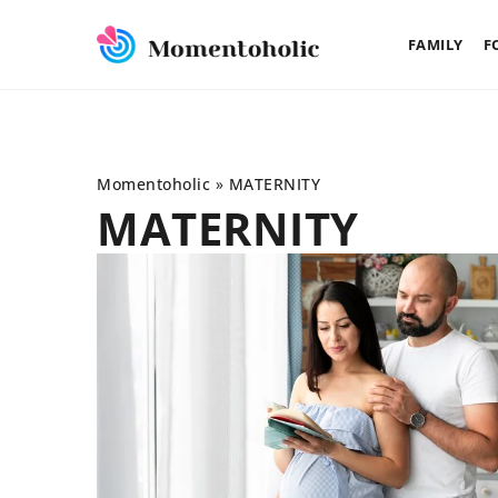
FAMILY
F
Momentoholic
»
MATERNITY
MATERNITY
FAMILY
MATERNITY
21 November 2022