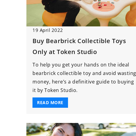
19 April 2022
Buy Bearbrick Collectible Toys
Only at Token Studio
To help you get your hands on the ideal
bearbrick collectible toy and avoid wastin
money, here’s a definitive guide to buying
it by Token Studio.
READ MORE