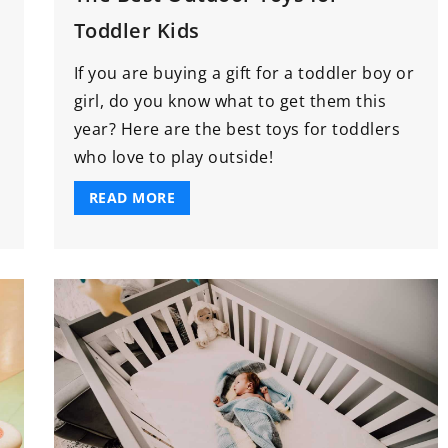
Toddler Kids
If you are buying a gift for a toddler boy or
girl, do you know what to get them this
year? Here are the best toys for toddlers
who love to play outside!
READ MORE