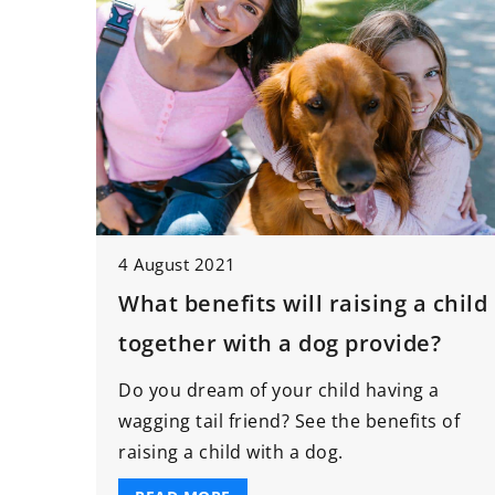
4 August 2021
What benefits will raising a child
together with a dog provide?
Do you dream of your child having a
wagging tail friend? See the benefits of
raising a child with a dog.