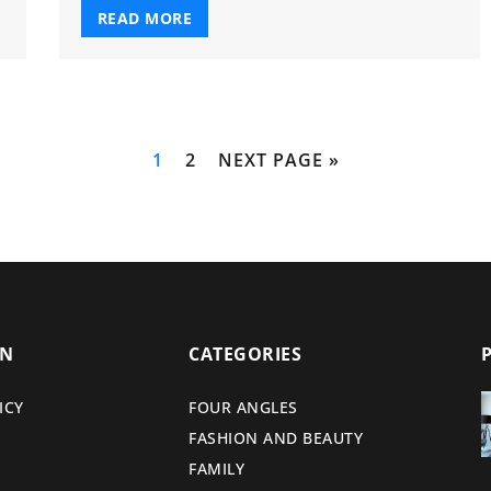
READ MORE
1
2
NEXT PAGE »
ON
CATEGORIES
ICY
FOUR ANGLES
FASHION AND BEAUTY
FAMILY