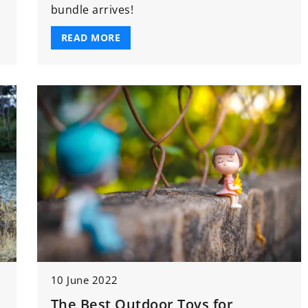
bundle arrives!
READ MORE
10 June 2022
The Best Outdoor Toys for