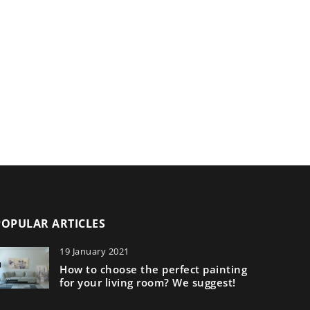
POPULAR ARTICLES
19 January 2021
How to choose the perfect painting
for your living room? We suggest!