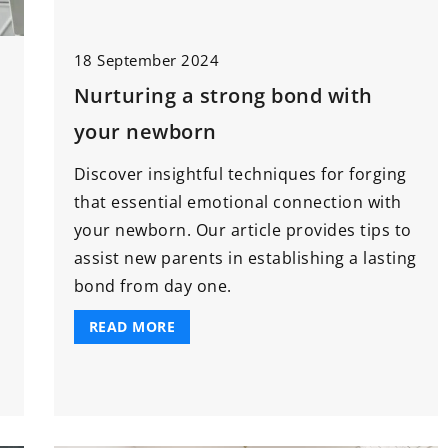
re Products You
3 July 2025
ttle Bundle
18 September 2024
How Can Innovative Machinery
Revolutionize the Food Industry?
Nurturing a strong bond with
 baby soon, it’s
your newborn
Discover how the latest
r your must-
advancements in machinery are
Discover insightful techniques for forging
re products you
transforming food production,
that essential emotional connection with
le bundle
enhancing efficiency, reducing
your newborn. Our article provides tips to
waste, and ensuring sustainability
assist new parents in establishing a lasting
in the industry.
bond from day one.
READ MORE