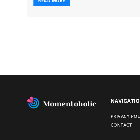
READ MORE
NAVIGATI
PRIVACY POL
CONTACT