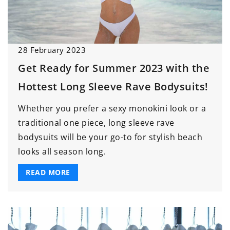
28 February 2023
Get Ready for Summer 2023 with the
Hottest Long Sleeve Rave Bodysuits!
Whether you prefer a sexy monokini look or a
traditional one piece, long sleeve rave
bodysuits will be your go-to for stylish beach
looks all season long.
READ MORE