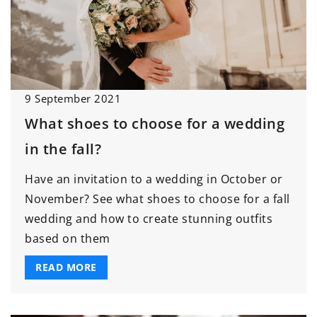
9 September 2021
What shoes to choose for a wedding
in the fall?
Have an invitation to a wedding in October or
November? See what shoes to choose for a fall
wedding and how to create stunning outfits
based on them
READ MORE