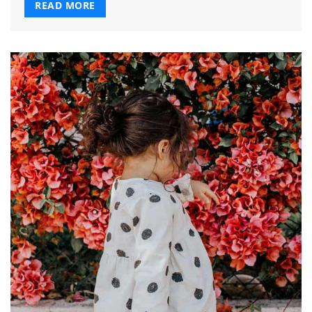
READ MORE