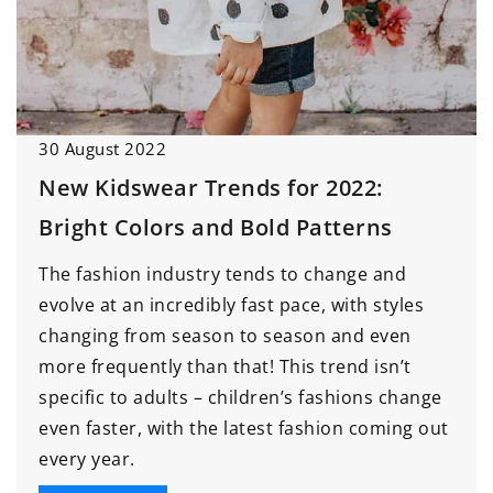
30 August 2022
New Kidswear Trends for 2022:
Bright Colors and Bold Patterns
The fashion industry tends to change and
evolve at an incredibly fast pace, with styles
changing from season to season and even
more frequently than that! This trend isn’t
specific to adults – children’s fashions change
even faster, with the latest fashion coming out
every year.