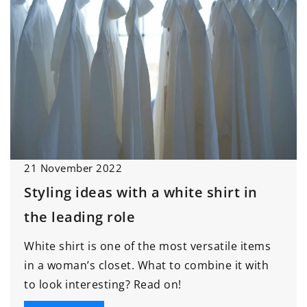
21 November 2022
Styling ideas with a white shirt in
the leading role
White shirt is one of the most versatile items
in a woman’s closet. What to combine it with
to look interesting? Read on!