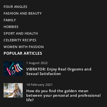
FOUR ANGLES
FASHION AND BEAUTY
FAMILY
HOBBIES
SPORT AND HEALTH
CELEBRITY RECIPES
WOMEN WITH PASSION
POPULAR ARTICLES
1 August 2022
VIBRATOR: Enjoy Real Orgasms and
Sexual Satisfaction
18 February 2021
How do you find the golden mean
between your personal and professional
life?