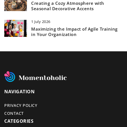
Creating a Cozy Atmosphere with
Seasonal Decorative Accents
1 July 2026
Maximizing the Impact of Agile Training
in Your Organization
NAVIGATION
PRIVACY POLICY
CONTACT
CATEGORIES