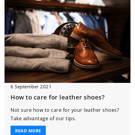
6 September 2021
How to care for leather shoes?
Not sure how to care for your leather shoes?
Take advantage of our tips.
READ MORE