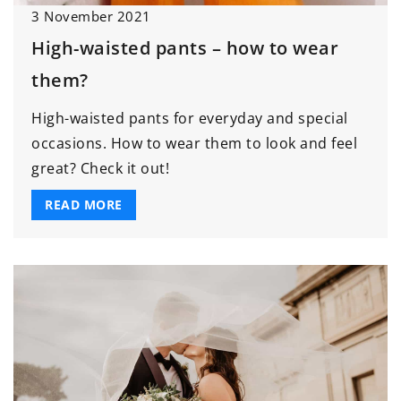
3 November 2021
High-waisted pants – how to wear
them?
High-waisted pants for everyday and special
occasions. How to wear them to look and feel
great? Check it out!
READ MORE