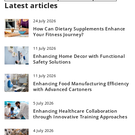
Latest articles
24 July 2026
How Can Dietary Supplements Enhance
Your Fitness Journey?
11 July 2026
Enhancing Home Decor with Functional
Safety Solutions
11 July 2026
Enhancing Food Manufacturing Efficiency
with Advanced Cartoners
5 July 2026
Enhancing Healthcare Collaboration
through Innovative Training Approaches
4 July 2026