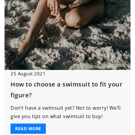
25 August 2021
How to choose a swimsuit to fit your
figure?
Don’t have a swimsuit yet? Not to worry! We’ll
give you tips on what swimsuit to buy!
READ MORE