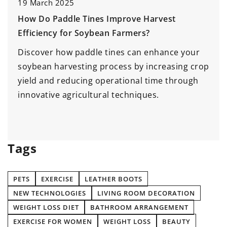
1 July 2026
Maximizing the Impact of Agile Training in
Your Organization
Enhance productivity and foster innovation by
p
implementing effective Agile training methods
tailored to your organization's needs. Discover
strategies to empower teams, improve
collaboration, and drive transformational
change.
Tags
PETS
EXERCISE
LEATHER BOOTS
NEW TECHNOLOGIES
LIVING ROOM DECORATION
WEIGHT LOSS DIET
BATHROOM ARRANGEMENT
EXERCISE FOR WOMEN
WEIGHT LOSS
BEAUTY