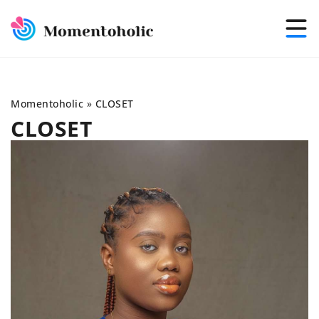
Momentoholic
»
CLOSET
CLOSET