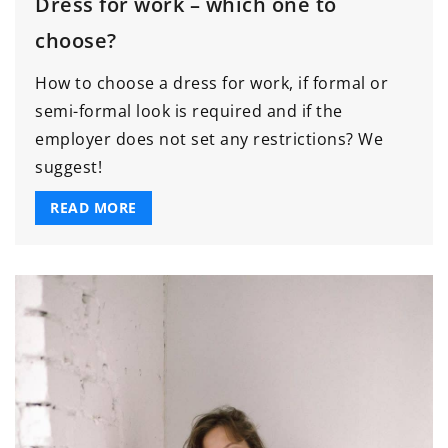
Dress for work – which one to
choose?
How to choose a dress for work, if formal or
semi-formal look is required and if the
employer does not set any restrictions? We
suggest!
READ MORE