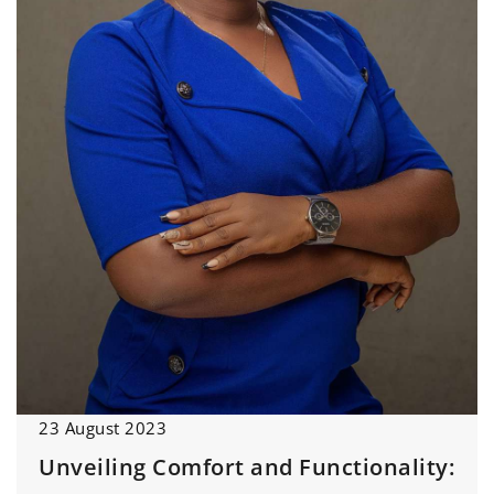
23 August 2023
Unveiling Comfort and Functionality: