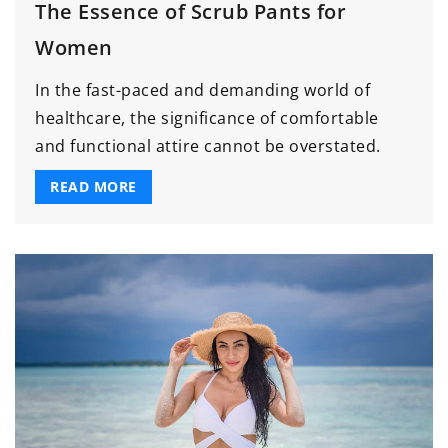
The Essence of Scrub Pants for
Women
In the fast-paced and demanding world of
healthcare, the significance of comfortable
and functional attire cannot be overstated.
READ MORE