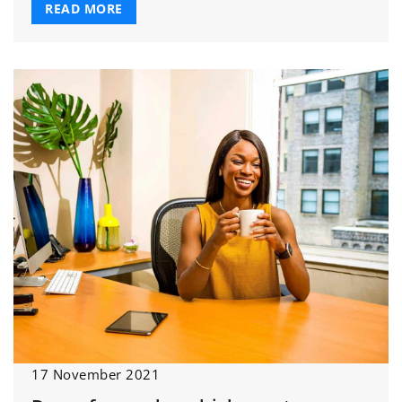
READ MORE
17 November 2021