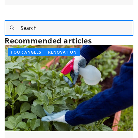
Recommended articles
OTHERS