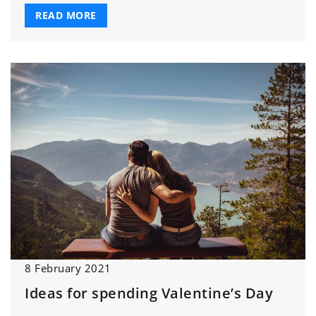
READ MORE
8 February 2021
Ideas for spending Valentine’s Day