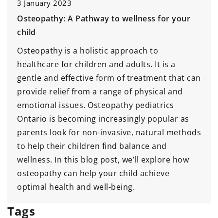
3 January 2023
Osteopathy: A Pathway to wellness for your
child
Osteopathy is a holistic approach to
healthcare for children and adults. It is a
gentle and effective form of treatment that can
provide relief from a range of physical and
emotional issues. Osteopathy pediatrics
Ontario is becoming increasingly popular as
parents look for non-invasive, natural methods
to help their children find balance and
wellness. In this blog post, we’ll explore how
osteopathy can help your child achieve
optimal health and well-being.
Tags