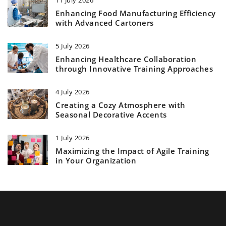
Enhancing Food Manufacturing Efficiency
with Advanced Cartoners
5 July 2026
Enhancing Healthcare Collaboration
through Innovative Training Approaches
4 July 2026
Creating a Cozy Atmosphere with
Seasonal Decorative Accents
1 July 2026
Maximizing the Impact of Agile Training
in Your Organization