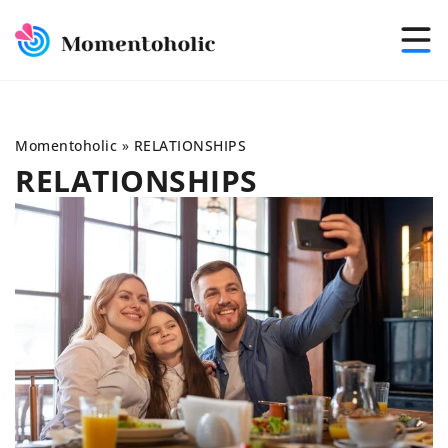
Momentoholic
»
RELATIONSHIPS
RELATIONSHIPS