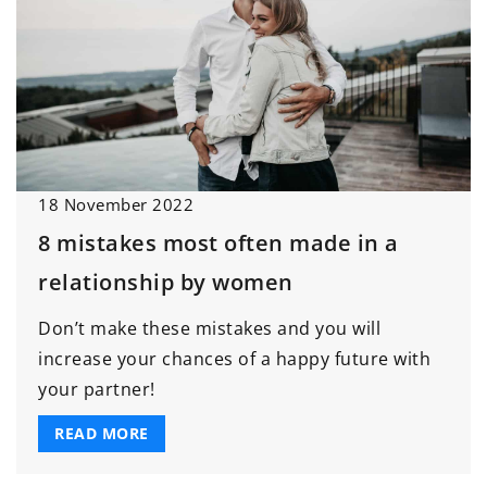
18 November 2022
8 mistakes most often made in a
relationship by women
Don’t make these mistakes and you will
increase your chances of a happy future with
your partner!
READ MORE