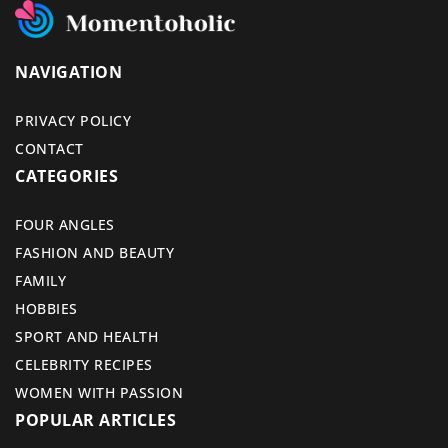
NAVIGATION
PRIVACY POLICY
CONTACT
CATEGORIES
FOUR ANGLES
FASHION AND BEAUTY
FAMILY
HOBBIES
SPORT AND HEALTH
CELEBRITY RECIPES
WOMEN WITH PASSION
POPULAR ARTICLES