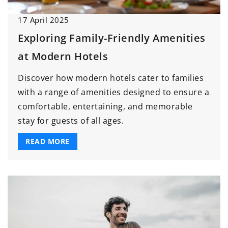
17 April 2025
Exploring Family-Friendly Amenities
at Modern Hotels
Discover how modern hotels cater to families
with a range of amenities designed to ensure a
comfortable, entertaining, and memorable
stay for guests of all ages.
READ MORE