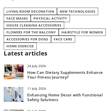
LIVING ROOM DECORATION
NEW TECHNOLOGIES
FACE MASKS
PHYSICAL ACTIVITY
HOUSE CLEANING ACCESSORIES
FLOWERS FOR THE BALCONY
HAIRSTYLE FOR WOMEN
ACCESSORIES FOR DOGS
FACE CARE
HOME EXERCISE
Latest articles
24 July 2026
How Can Dietary Supplements Enhance
Your Fitness Journey?
11 July 2026
Enhancing Home Decor with Functional
Safety Solutions
11 July 2026