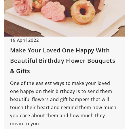
19 April 2022
Make Your Loved One Happy With
Beautiful Birthday Flower Bouquets
& Gifts
One of the easiest ways to make your loved
one happy on their birthday is to send them
beautiful flowers and gift hampers that will
touch their heart and remind them how much
you care about them and how much they
mean to you.