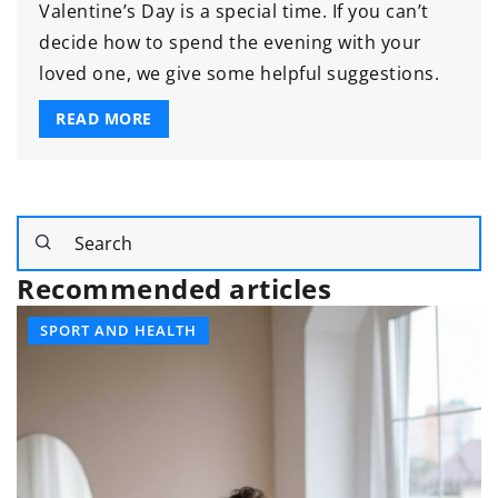
Valentine’s Day is a special time. If you can’t
decide how to spend the evening with your
loved one, we give some helpful suggestions.
READ MORE
Recommended articles
SPORT AND HEALTH