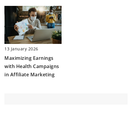
13 January 2026
Maximizing Earnings
with Health Campaigns
in Affiliate Marketing
ADD COMMENT