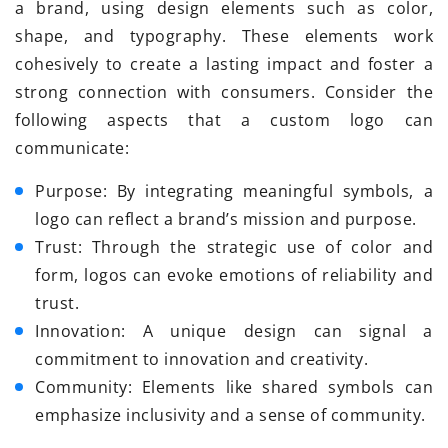
a brand, using design elements such as color,
shape, and typography. These elements work
cohesively to create a lasting impact and foster a
strong connection with consumers. Consider the
following aspects that a custom logo can
communicate:
Purpose: By integrating meaningful symbols, a
logo can reflect a brand’s mission and purpose.
Trust: Through the strategic use of color and
form, logos can evoke emotions of reliability and
trust.
Innovation: A unique design can signal a
commitment to innovation and creativity.
Community: Elements like shared symbols can
emphasize inclusivity and a sense of community.