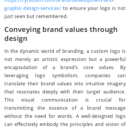
https://cyrusson.com/brand-development-and-
graphic-design-services/
to ensure your logo is not
just seen but remembered.
Conveying brand values through
design
In the dynamic world of branding, a custom logo is
not merely an artistic expression but a powerful
encapsulation of a brand’s core values. By
leveraging logo symbolism, companies can
translate their brand values into intuitive imagery
that resonates deeply with their target audience.
This visual communication is crucial for
transmitting the essence of a brand message
without the need for words. A well-designed logo
can effectively embody the principles and vision of