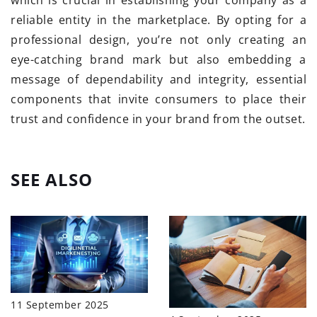
which is crucial in establishing your company as a
reliable entity in the marketplace. By opting for a
professional design, you’re not only creating an
eye-catching brand mark but also embedding a
message of dependability and integrity, essential
components that invite consumers to place their
trust and confidence in your brand from the outset.
SEE ALSO
11 September 2025