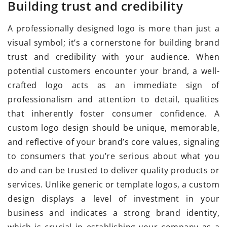
Building trust and credibility
A professionally designed logo is more than just a
visual symbol; it’s a cornerstone for building brand
trust and credibility with your audience. When
potential customers encounter your brand, a well-
crafted logo acts as an immediate sign of
professionalism and attention to detail, qualities
that inherently foster consumer confidence. A
custom logo design should be unique, memorable,
and reflective of your brand’s core values, signaling
to consumers that you’re serious about what you
do and can be trusted to deliver quality products or
services. Unlike generic or template logos, a custom
design displays a level of investment in your
business and indicates a strong brand identity,