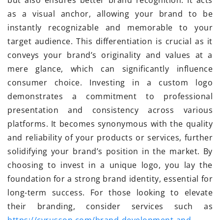
but also ensures better brand recognition. It acts
as a visual anchor, allowing your brand to be
instantly recognizable and memorable to your
target audience. This differentiation is crucial as it
conveys your brand’s originality and values at a
mere glance, which can significantly influence
consumer choice. Investing in a custom logo
demonstrates a commitment to professional
presentation and consistency across various
platforms. It becomes synonymous with the quality
and reliability of your products or services, further
solidifying your brand’s position in the market. By
choosing to invest in a unique logo, you lay the
foundation for a strong brand identity, essential for
long-term success. For those looking to elevate
their branding, consider services such as