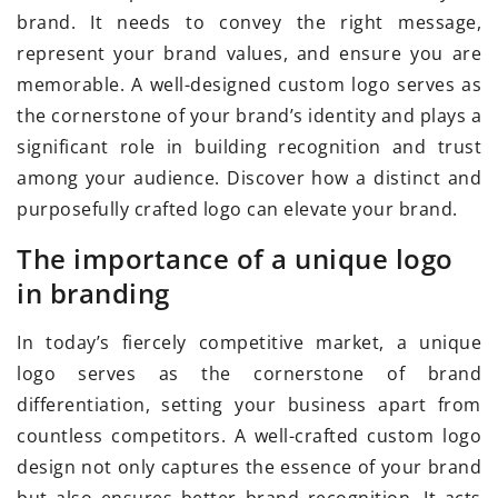
brand. It needs to convey the right message,
represent your brand values, and ensure you are
memorable. A well-designed custom logo serves as
the cornerstone of your brand’s identity and plays a
significant role in building recognition and trust
among your audience. Discover how a distinct and
purposefully crafted logo can elevate your brand.
The importance of a unique logo
in branding
In today’s fiercely competitive market, a unique
logo serves as the cornerstone of brand
differentiation, setting your business apart from
countless competitors. A well-crafted custom logo
design not only captures the essence of your brand