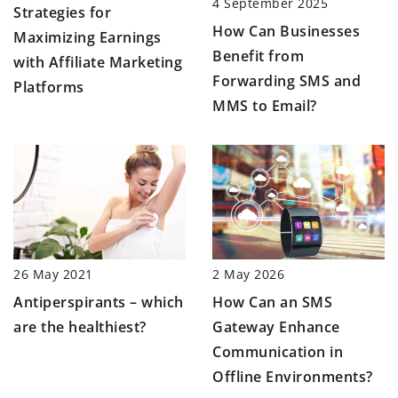
4 September 2025
Strategies for
How Can Businesses
Maximizing Earnings
Benefit from
with Affiliate Marketing
Forwarding SMS and
Platforms
MMS to Email?
2 May 2026
26 May 2021
How Can an SMS
Antiperspirants – which
Gateway Enhance
are the healthiest?
Communication in
Offline Environments?