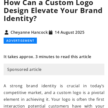
How Can a Custom Logo
Design Elevate Your Brand
Identity?
Cheyanne Hancock
14 August 2025
ADVERTISEMENT
It takes approx. 3 minutes to read this article
Sponsored article
A strong brand identity is crucial in today’s
competitive market, and a custom logo is a pivotal
element in achieving it. Your logo is often the first
interaction potential customers have with your