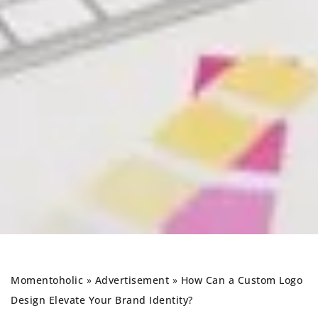
Momentoholic
»
Advertisement
»
How Can a Custom Logo
Design Elevate Your Brand Identity?