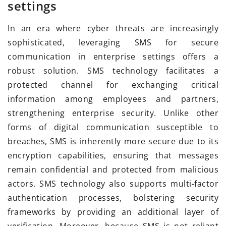
settings
In an era where cyber threats are increasingly
sophisticated, leveraging SMS for secure
communication in enterprise settings offers a
robust solution. SMS technology facilitates a
protected channel for exchanging critical
information among employees and partners,
strengthening enterprise security. Unlike other
forms of digital communication susceptible to
breaches, SMS is inherently more secure due to its
encryption capabilities, ensuring that messages
remain confidential and protected from malicious
actors. SMS technology also supports multi-factor
authentication processes, bolstering security
frameworks by providing an additional layer of