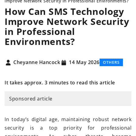
Improve Network Security in Professional Environments?
How Can SMS Technology
Improve Network Security
in Professional
Environments?
Cheyanne Hancock
14 May 2026
OTHERS
It takes approx. 3 minutes to read this article
Sponsored article
In today’s digital age, maintaining robust network
security is a top priority for professional