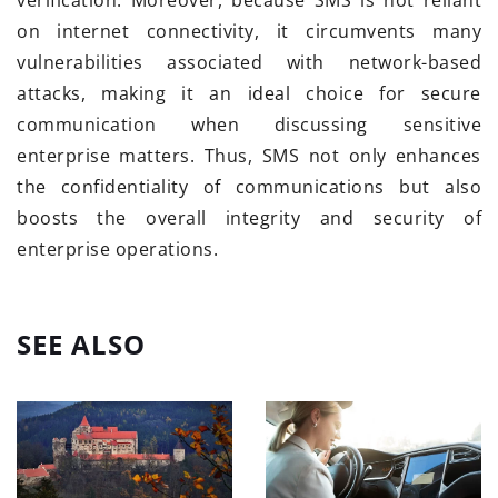
verification. Moreover, because SMS is not reliant
on internet connectivity, it circumvents many
vulnerabilities associated with network-based
attacks, making it an ideal choice for secure
communication when discussing sensitive
enterprise matters. Thus, SMS not only enhances
the confidentiality of communications but also
boosts the overall integrity and security of
enterprise operations.
SEE ALSO