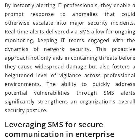
By instantly alerting IT professionals, they enable a
prompt response to anomalies that could
otherwise escalate into major security incidents.
Real-time alerts delivered via SMS allow for ongoing
monitoring, keeping IT teams engaged with the
dynamics of network security. This proactive
approach not only aids in containing threats before
they cause widespread damage but also fosters a
heightened level of vigilance across professional
environments. The ability to quickly address
potential vulnerabilities through SMS alerts
significantly strengthens an organization’s overall
security posture.
Leveraging SMS for secure
communication in enterprise