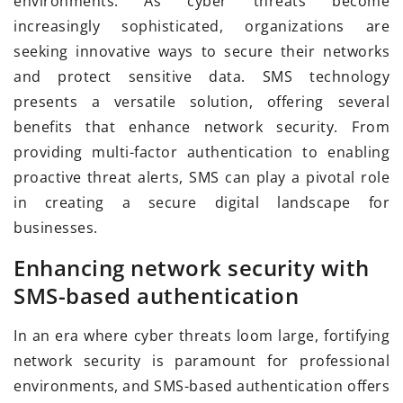
environments. As cyber threats become
increasingly sophisticated, organizations are
seeking innovative ways to secure their networks
and protect sensitive data. SMS technology
presents a versatile solution, offering several
benefits that enhance network security. From
providing multi-factor authentication to enabling
proactive threat alerts, SMS can play a pivotal role
in creating a secure digital landscape for
businesses.
Enhancing network security with
SMS-based authentication
In an era where cyber threats loom large, fortifying
network security is paramount for professional
environments, and SMS-based authentication offers