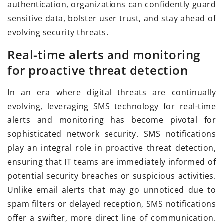
authentication, organizations can confidently guard
sensitive data, bolster user trust, and stay ahead of
evolving security threats.
Real-time alerts and monitoring
for proactive threat detection
In an era where digital threats are continually
evolving, leveraging SMS technology for real-time
alerts and monitoring has become pivotal for
sophisticated network security. SMS notifications
play an integral role in proactive threat detection,
ensuring that IT teams are immediately informed of
potential security breaches or suspicious activities.
Unlike email alerts that may go unnoticed due to
spam filters or delayed reception, SMS notifications
offer a swifter, more direct line of communication.