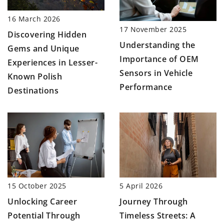
16 March 2026
17 November 2025
Discovering Hidden
Understanding the
Gems and Unique
Importance of OEM
Experiences in Lesser-
Sensors in Vehicle
Known Polish
Performance
Destinations
15 October 2025
5 April 2026
Unlocking Career
Journey Through
Potential Through
Timeless Streets: A