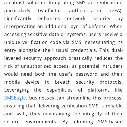
a robust solution. Integrating SMS authentication,
particularly two-factor authentication (2FA),
significantly enhances network security by
incorporating an additional layer of defense. When
accessing sensitive data or systems, users receive a
unique verification code via SMS, necessitating its
entry alongside their usual credentials. This dual-
layered security approach drastically reduces the
risk of unauthorized access, as potential intruders
would need both the user’s password and their
mobile device to breach security protocols.
Leveraging the capabilities of platforms like
SMSEagle
, businesses can streamline this process,
ensuring that delivering verification SMS is reliable
and swift, thus maintaining the integrity of their
secure environments. By adopting SMS-based