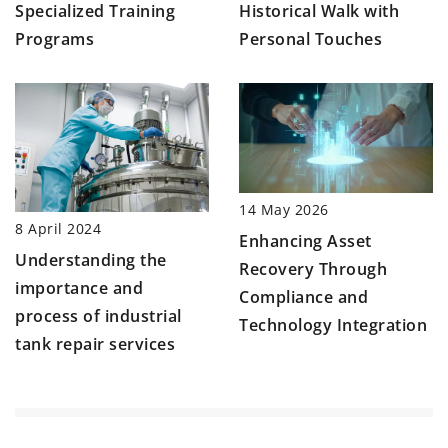
Specialized Training
Historical Walk with
Programs
Personal Touches
14 May 2026
8 April 2024
Enhancing Asset
Understanding the
Recovery Through
importance and
Compliance and
process of industrial
Technology Integration
tank repair services