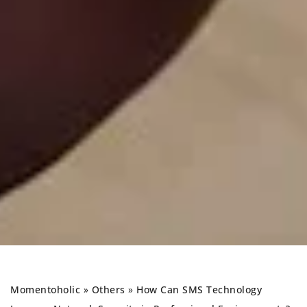
Momentoholic
»
Others
»
How Can SMS Technology