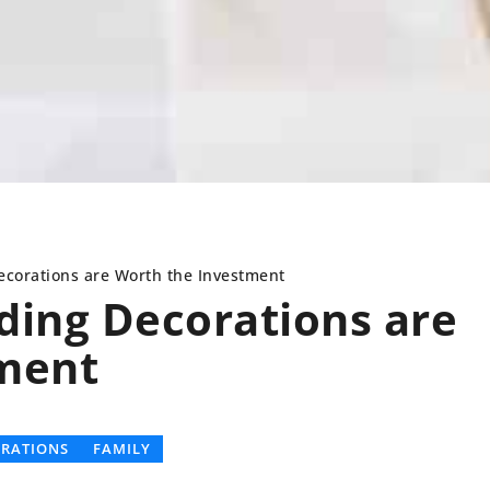
orations are Worth the Investment
ing Decorations are
ment
R ANGLES
DECORATIONS
FOUR ANGLES
HOBBIES
BRATIONS
FAMILY