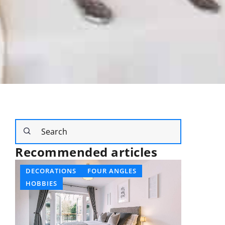
Recommended articles
OTHERS
AN