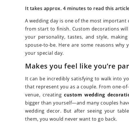
It takes approx. 4 minutes to read this articl
A wedding day is one of the most important d
from start to finish. Custom decorations will
13 January 2026
12 December 2
your personality, tastes, and style, makin
How Can Visiting Historical Sites
Flower essenc
spouse-to-be. Here are some reasons why y
Impact Our Understanding of the
Pick the Right
your special day.
Past?
Are you interes
Makes you feel like you’re pa
Discover the powerful role
essences for d
historical sites play in shaping our
live a more ba
It can be incredibly satisfying to walk into 
perception, bringing history to life,
that represent you as a couple. From one-of-
and enhancing educational
venue, creating
custom wedding decorati
experiences.
bigger than yourself—and many couples have sa
wedding decor. But after seeing your tabl
them, you would never want to go back.