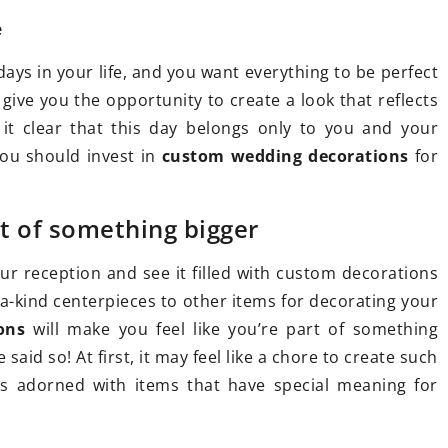
e
ays in your life, and you want everything to be perfect
 give you the opportunity to create a look that reflects
022
16 February 2021
g it clear that this day belongs only to you and your
es for dogs: How to
Bed linen for the bedroom –
ou should invest in
custom wedding decorations
for
 One for Your Pup
one to choose?
ted in trying flower
Bedding is a must-have item 
rt of something bigger
ogs to help your pup
every bedroom. There are m
lanced and happy life?
different types of bedding av
your reception and see it filled with custom decorations
in our stores. Find out which
a-kind centerpieces to other items for decorating your
you should choose.
ons
will make you feel like you’re part of something
id so! At first, it may feel like a chore to create such
es adorned with items that have special meaning for