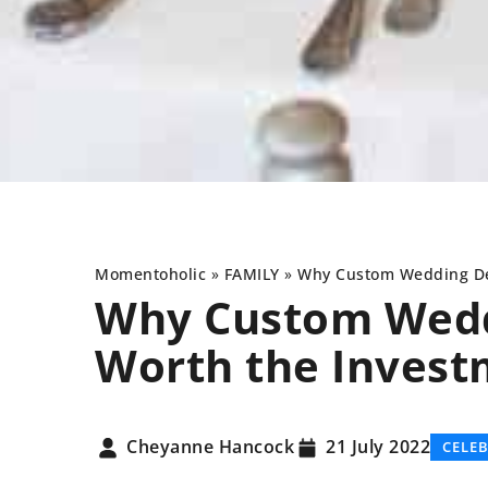
Momentoholic
»
FAMILY
»
Why Custom Wedding Dec
Why Custom Wedd
Worth the Invest
OTHERS
ANIMALS
FOU
Cheyanne Hancock
21 July 2022
CELE