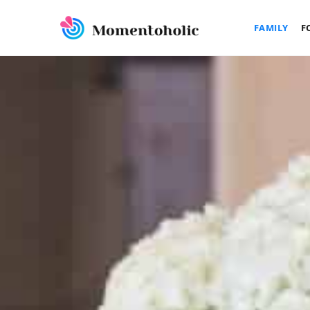
FAMILY
F