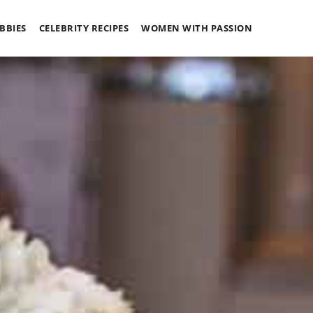
BBIES
CELEBRITY RECIPES
WOMEN WITH PASSION