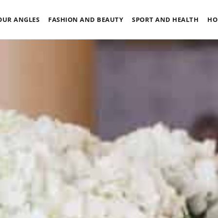
OUR ANGLES
FASHION AND BEAUTY
SPORT AND HEALTH
HO