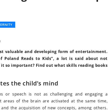
LY
OTHERS
ERNITY
e
ost valuable and developing form of entertainment.
f Poland Reads to Kids”, a lot is said about not
19 October 2025
s it so important? Find out what skills reading books
Innovative Technologies for
Enhanced Drone Surveillance and
al Growth
tes the child’s mind
Tracking
d Guidance
Discover how cutting-edge
es or speech is not as challenging and engaging a
nalized
advancements are transforming
t areas of the brain are activated at the same time,
k your potential
drone capabilities for better
 and the acquisition of new concepts, among others.