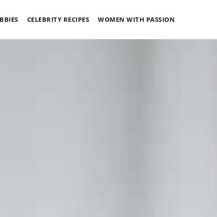
BBIES
CELEBRITY RECIPES
WOMEN WITH PASSION