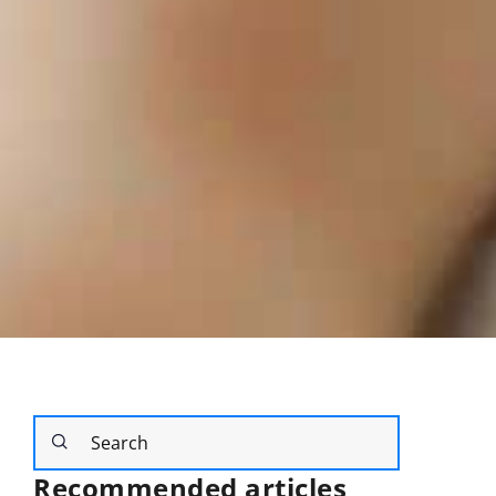
Recommended articles