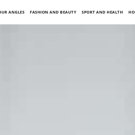
OUR ANGLES
FASHION AND BEAUTY
SPORT AND HEALTH
HO