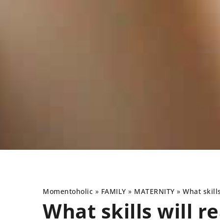
Momentoholic
»
FAMILY
»
MATERNITY
»
What skill
What skills will 