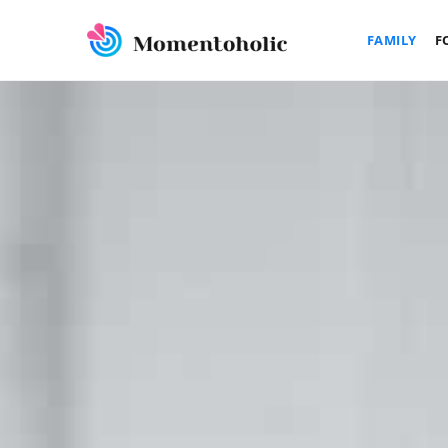
FAMILY
F