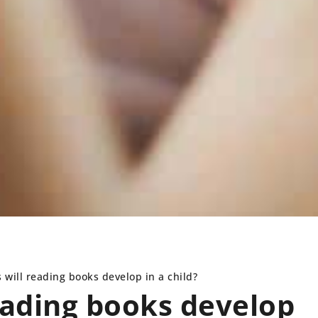
s will reading books develop in a child?
reading books develop