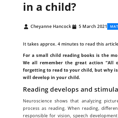
in a child?
DEVELOPMENT
FAMI
Cheyanne Hancock
5 March 2021
MAT
It takes approx. 4 minutes to read this articl
For a small child reading books is the m
We all remember the great action “All o
forgetting to read to your child, but why i
will develop in your child.
20 November 2025
Empowering Person
Reading develops and stimula
Through Customize
Neuroscience shows that analyzing pictur
Discover how perso
process as reading. When reading, differen
strategies can unloc
responsible for vision, speech development