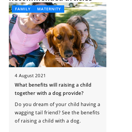
FAMILY
MATERNITY
DEVELO
4 August 2021
What benefits will raising a child
20 Nove
together with a dog provide?
Empower
Do you dream of your child having a
Through
wagging tail friend? See the benefits
Discove
of raising a child with a dog.
strategi