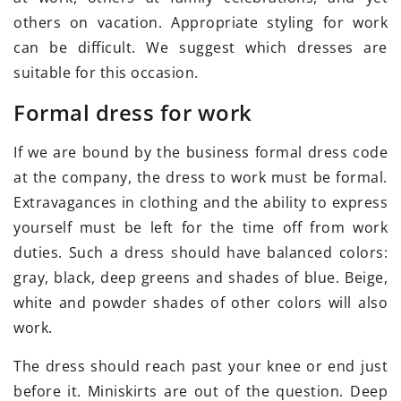
others on vacation. Appropriate styling for work
can be difficult. We suggest which dresses are
suitable for this occasion.
Formal dress for work
If we are bound by the business formal dress code
at the company, the dress to work must be formal.
Extravagances in clothing and the ability to express
yourself must be left for the time off from work
duties. Such a dress should have balanced colors:
gray, black, deep greens and shades of blue. Beige,
white and powder shades of other colors will also
work.
The dress should reach past your knee or end just
before it. Miniskirts are out of the question. Deep