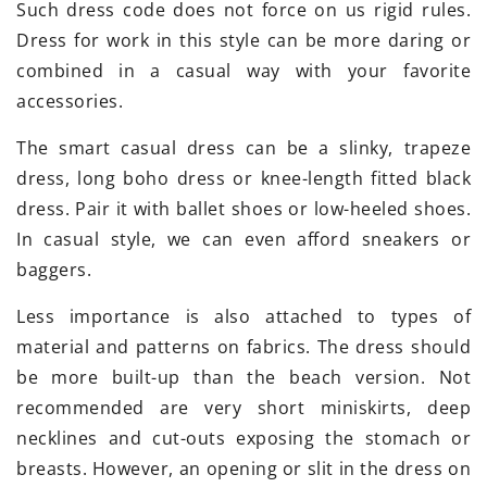
Such dress code does not force on us rigid rules.
Dress for work in this style can be more daring or
combined in a casual way with your favorite
accessories.
The smart casual dress can be a slinky, trapeze
dress, long boho dress or knee-length fitted black
dress. Pair it with ballet shoes or low-heeled shoes.
In casual style, we can even afford sneakers or
baggers.
Less importance is also attached to types of
material and patterns on fabrics. The dress should
be more built-up than the beach version. Not
recommended are very short miniskirts, deep
necklines and cut-outs exposing the stomach or
breasts. However, an opening or slit in the dress on