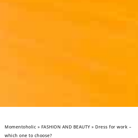
Momentoholic
»
FASHION AND BEAUTY
»
Dress for work –
which one to choose?