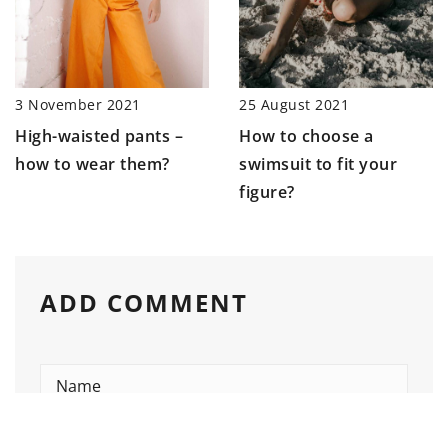
3 November 2021
25 August 2021
High-waisted pants –
How to choose a
how to wear them?
swimsuit to fit your
figure?
ADD COMMENT