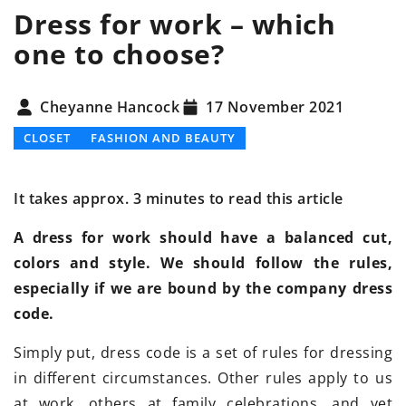
Dress for work – which
one to choose?
Cheyanne Hancock
17 November 2021
CLOSET
FASHION AND BEAUTY
It takes approx. 3 minutes to read this article
A dress for work should have a balanced cut,
colors and style. We should follow the rules,
especially if we are bound by the company dress
code.
Simply put, dress code is a set of rules for dressing
in different circumstances. Other rules apply to us
at work, others at family celebrations, and yet