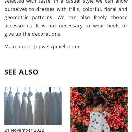
selected with taste. In a casual style we can allow
ourselves to dresses with frills, colorful, floral and
geometric patterns. We can also freely choose
accessories. It is not necessary to wear heels or
give up the decorations.
Main photo: Jopwell/pexels.com
SEE ALSO
21 November 2022