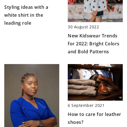
Styling ideas with a
white shirt in the
leading role
30 August 2022
New Kidswear Trends
for 2022: Bright Colors
and Bold Patterns
6 September 2021
How to care for leather
shoes?