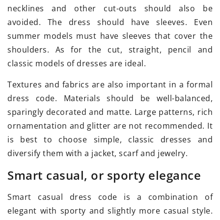
necklines and other cut-outs should also be
avoided. The dress should have sleeves. Even
summer models must have sleeves that cover the
shoulders. As for the cut, straight, pencil and
classic models of dresses are ideal.
Textures and fabrics are also important in a formal
dress code. Materials should be well-balanced,
sparingly decorated and matte. Large patterns, rich
ornamentation and glitter are not recommended. It
is best to choose simple, classic dresses and
diversify them with a jacket, scarf and jewelry.
Smart casual, or sporty elegance
Smart casual dress code is a combination of
elegant with sporty and slightly more casual style.