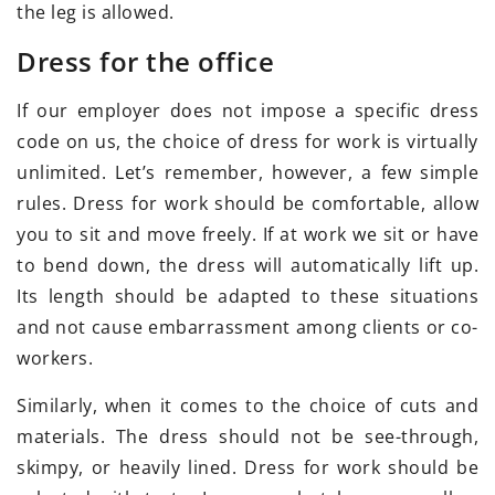
the leg is allowed.
Dress for the office
If our employer does not impose a specific dress
code on us, the choice of dress for work is virtually
unlimited. Let’s remember, however, a few simple
rules. Dress for work should be comfortable, allow
you to sit and move freely. If at work we sit or have
to bend down, the dress will automatically lift up.
Its length should be adapted to these situations
and not cause embarrassment among clients or co-
workers.
Similarly, when it comes to the choice of cuts and
materials. The dress should not be see-through,
skimpy, or heavily lined. Dress for work should be