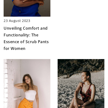
23 August 2023
Unveiling Comfort and
Functionality: The
Essence of Scrub Pants
for Women