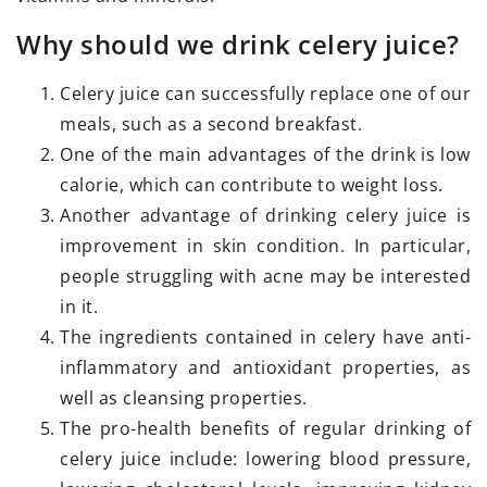
Why should we drink celery juice?
Celery juice can successfully replace one of our
meals, such as a second breakfast.
One of the main advantages of the drink is low
calorie, which can contribute to weight loss.
Another advantage of drinking celery juice is
improvement in skin condition. In particular,
people struggling with acne may be interested
in it.
The ingredients contained in celery have anti-
inflammatory and antioxidant properties, as
well as cleansing properties.
The pro-health benefits of regular drinking of
celery juice include: lowering blood pressure,