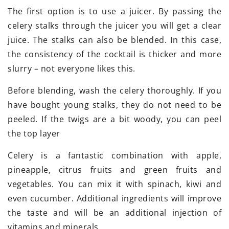
The first option is to use a juicer. By passing the
celery stalks through the juicer you will get a clear
juice. The stalks can also be blended. In this case,
the consistency of the cocktail is thicker and more
slurry – not everyone likes this.
Before blending, wash the celery thoroughly. If you
have bought young stalks, they do not need to be
peeled. If the twigs are a bit woody, you can peel
the top layer
Celery is a fantastic combination with apple,
pineapple, citrus fruits and green fruits and
vegetables. You can mix it with spinach, kiwi and
even cucumber. Additional ingredients will improve
the taste and will be an additional injection of
vitamins and minerals.