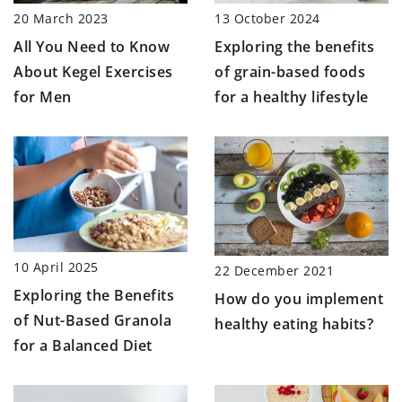
20 March 2023
13 October 2024
All You Need to Know
Exploring the benefits
About Kegel Exercises
of grain-based foods
for Men
for a healthy lifestyle
10 April 2025
22 December 2021
Exploring the Benefits
How do you implement
of Nut-Based Granola
healthy eating habits?
for a Balanced Diet