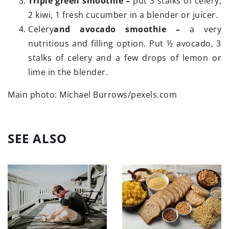
Triple green smoothie –
put 3 stalks of celery,
2 kiwi, 1 fresh cucumber in a blender or juicer.
Celery
and avocado smoothie –
a very
nutritious and filling option. Put ½ avocado, 3
stalks of celery and a few drops of lemon or
lime in the blender.
Main photo: Michael Burrows/pexels.com
SEE ALSO