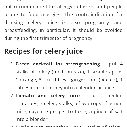
not recommended for allergy sufferers and people
prone to food allergies. The contraindication for
drinking celery juice is also pregnancy and
breastfeeding. In particular, it should be avoided
during the first trimester of pregnancy.
Recipes for celery juice
Green cocktail for strengthening
– put 4
stalks of celery (medium size), 1 sizable apple,
1 orange, 3 cm of fresh ginger root (peeled), 1
tablespoon of honey into a blender or juicer.
Tomato and celery juice
– put 2 peeled
tomatoes, 3 celery stalks, a few drops of lemon
juice, cayenne pepper to taste, a pinch of salt
into a blender.