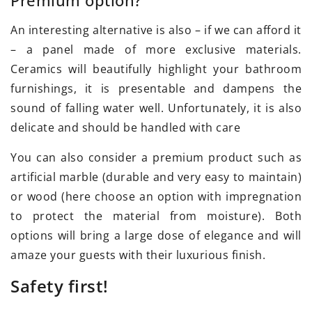
An interesting alternative is also – if we can afford it
– a panel made of more exclusive materials.
Ceramics will beautifully highlight your bathroom
furnishings, it is presentable and dampens the
sound of falling water well. Unfortunately, it is also
delicate and should be handled with care
You can also consider a premium product such as
artificial marble (durable and very easy to maintain)
or wood (here choose an option with impregnation
to protect the material from moisture). Both
options will bring a large dose of elegance and will
amaze your guests with their luxurious finish.
Safety first!