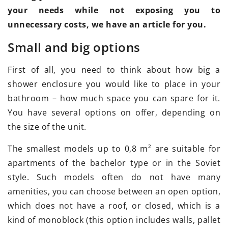
your needs while not exposing you to
unnecessary costs, we have an article for you.
Small and big options
First of all, you need to think about how big a
shower enclosure you would like to place in your
bathroom – how much space you can spare for it.
You have several options on offer, depending on
the size of the unit.
The smallest models up to 0,8 m² are suitable for
apartments of the bachelor type or in the Soviet
style. Such models often do not have many
amenities, you can choose between an open option,
which does not have a roof, or closed, which is a
kind of monoblock (this option includes walls, pallet