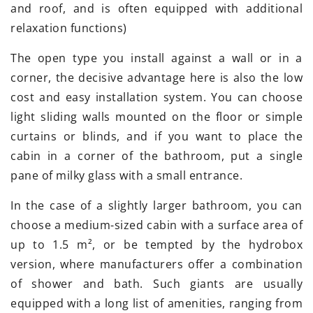
and roof, and is often equipped with additional
relaxation functions)
The open type you install against a wall or in a
corner, the decisive advantage here is also the low
cost and easy installation system. You can choose
light sliding walls mounted on the floor or simple
curtains or blinds, and if you want to place the
cabin in a corner of the bathroom, put a single
pane of milky glass with a small entrance.
In the case of a slightly larger bathroom, you can
choose a medium-sized cabin with a surface area of
up to 1.5 m², or be tempted by the hydrobox
version, where manufacturers offer a combination
of shower and bath. Such giants are usually
equipped with a long list of amenities, ranging from