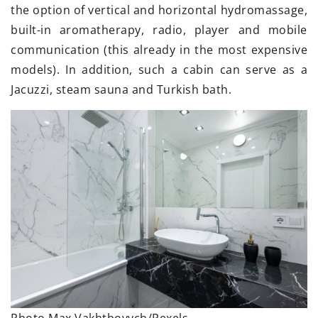
the option of vertical and horizontal hydromassage,
built-in aromatherapy, radio, player and mobile
communication (this already in the most expensive
models). In addition, such a cabin can serve as a
Jacuzzi, steam sauna and Turkish bath.
Photo Max Vakhtbovych/Pexels