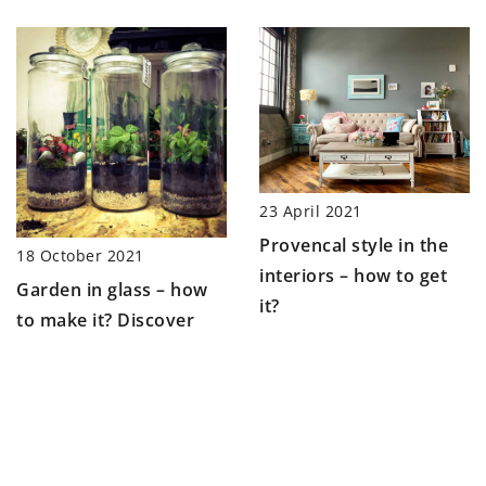
23 April 2021
Provencal style in the
18 October 2021
interiors – how to get
Garden in glass – how
it?
to make it? Discover
ideas for an interesting
addition to your
interior