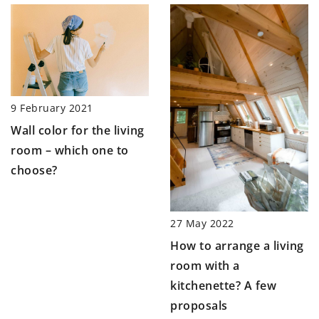
9 February 2021
Wall color for the living
room – which one to
choose?
27 May 2022
How to arrange a living
room with a
kitchenette? A few
proposals