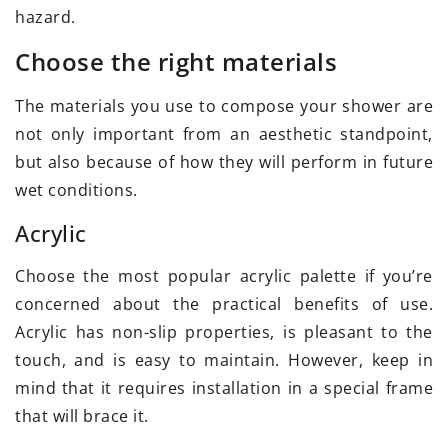
hazard.
Choose the right materials
The materials you use to compose your shower are
not only important from an aesthetic standpoint,
but also because of how they will perform in future
wet conditions.
Acrylic
Choose the most popular acrylic palette if you’re
concerned about the practical benefits of use.
Acrylic has non-slip properties, is pleasant to the
touch, and is easy to maintain. However, keep in
mind that it requires installation in a special frame
that will brace it.