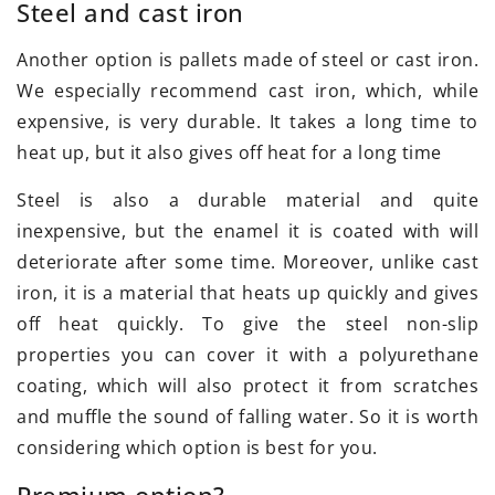
Steel and cast iron
Another option is pallets made of steel or cast iron.
We especially recommend cast iron, which, while
expensive, is very durable. It takes a long time to
heat up, but it also gives off heat for a long time
Steel is also a durable material and quite
inexpensive, but the enamel it is coated with will
deteriorate after some time. Moreover, unlike cast
iron, it is a material that heats up quickly and gives
off heat quickly. To give the steel non-slip
properties you can cover it with a polyurethane
coating, which will also protect it from scratches
and muffle the sound of falling water. So it is worth
considering which option is best for you.
Premium option?