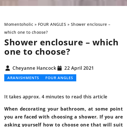
Momentoholic
»
FOUR ANGLES
»
Shower enclosure –
which one to choose?
Shower enclosure – which
one to choose?
Cheyanne Hancock
22 April 2021
ARANISHMENTS
FOUR ANGLES
It takes approx. 4 minutes to read this article
When decorating your bathroom, at some point
you are faced with choosing a shower. If you are
asking yourself how to choose one that will suit