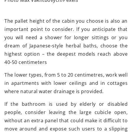
The pallet height of the cabin you choose is also an
important point to consider. If you anticipate that
you will need a shower for longer sittings or you
dream of Japanese-style herbal baths, choose the
highest option – the deepest models reach above
40-50 centimeters
The lower types, from 5 to 20 centimetres, work well
in apartments with lower ceilings and in cottages
where natural water drainage is provided.
If the bathroom is used by elderly or disabled
people, consider leaving the large cubicle open,
without an extra panel that could make it difficult to
move around and expose such users to a slipping