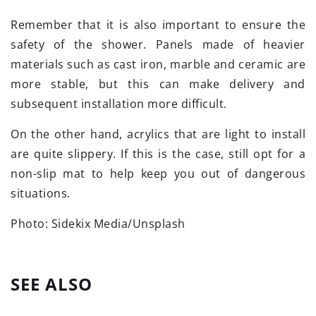
Remember that it is also important to ensure the
safety of the shower. Panels made of heavier
materials such as cast iron, marble and ceramic are
more stable, but this can make delivery and
subsequent installation more difficult.
On the other hand, acrylics that are light to install
are quite slippery. If this is the case, still opt for a
non-slip mat to help keep you out of dangerous
situations.
Photo: Sidekix Media/Unsplash
SEE ALSO