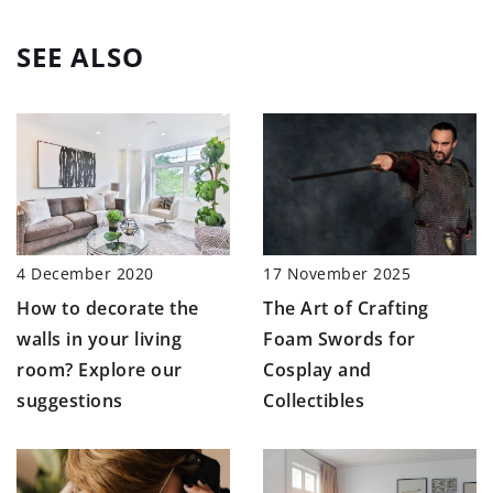
SEE ALSO
4 December 2020
17 November 2025
How to decorate the
The Art of Crafting
walls in your living
Foam Swords for
room? Explore our
Cosplay and
suggestions
Collectibles