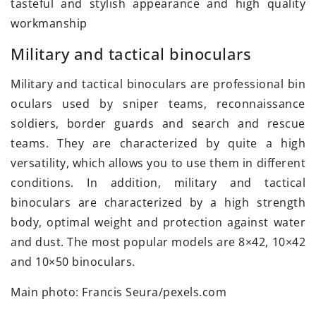
tasteful and stylish appearance and high quality
workmanship
Military and tactical binoculars
Military and tactical binoculars are professional bin
oculars used by sniper teams, reconnaissance
soldiers, border guards and search and rescue
teams. They are characterized by quite a high
versatility, which allows you to use them in different
conditions. In addition, military and tactical
binoculars are characterized by a high strength
body, optimal weight and protection against water
and dust. The most popular models are 8×42, 10×42
and 10×50 binoculars.
Main photo: Francis Seura/pexels.com