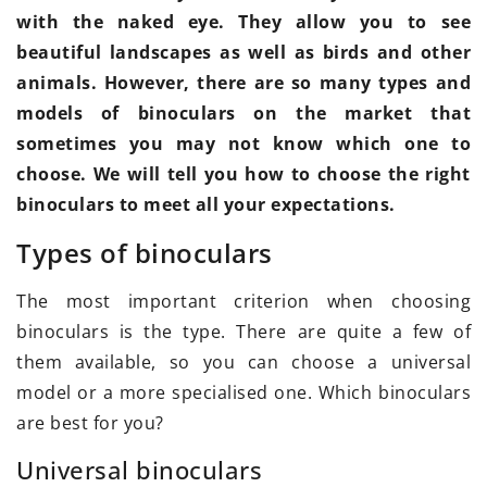
with the naked eye. They allow you to see
beautiful landscapes as well as birds and other
animals. However, there are so many types and
models of binoculars on the market that
sometimes you may not know which one to
choose. We will tell you how to choose the right
binoculars to meet all your expectations.
Types of binoculars
The most important criterion when choosing
binoculars is the type. There are quite a few of
them available, so you can choose a universal
model or a more specialised one. Which binoculars
are best for you?
Universal binoculars