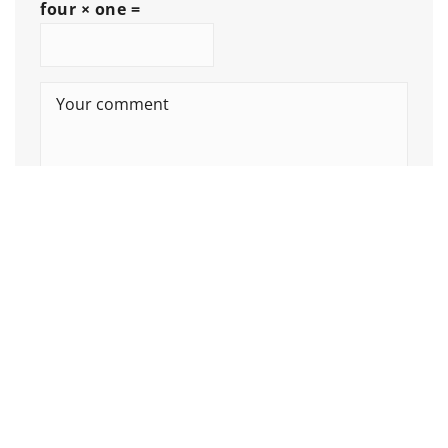
four × one =