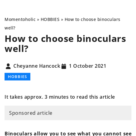
Momentoholic
»
HOBBIES
»
How to choose binoculars
well?
How to choose binoculars
well?
Cheyanne Hancock
1 October 2021
HOBBIES
It takes approx. 3 minutes to read this article
Sponsored article
Binoculars allow you to see what you cannot see