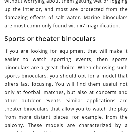
without worrying about them getting wet or fogging
up the interior, and most are protected from the
damaging effects of salt water. Marine binoculars
are most commonly found with x7 magnification.
Sports or theater binoculars
If you are looking for equipment that will make it
easier to watch sporting events, then sports
binoculars are a great choice. When choosing such
sports binoculars, you should opt for a model that
offers fast focusing. You will find them useful not
only at football matches, but also at concerts and
other outdoor events. Similar applications are
theater binoculars that allow you to watch the play
from more distant places, for example, from the
balcony. These models are characterized by a