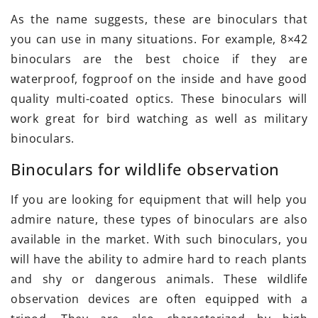
As the name suggests, these are binoculars that
you can use in many situations. For example, 8×42
binoculars are the best choice if they are
waterproof, fogproof on the inside and have good
quality multi-coated optics. These binoculars will
work great for bird watching as well as military
binoculars.
Binoculars for wildlife observation
If you are looking for equipment that will help you
admire nature, these types of binoculars are also
available in the market. With such binoculars, you
will have the ability to admire hard to reach plants
and shy or dangerous animals. These wildlife
observation devices are often equipped with a