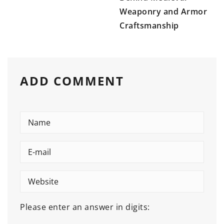
Weaponry and Armor
Craftsmanship
ADD COMMENT
Please enter an answer in digits: