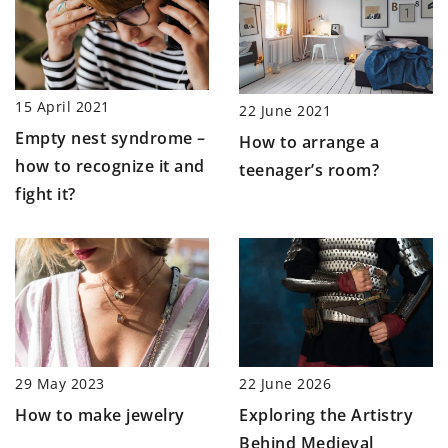
15 April 2021
22 June 2021
Empty nest syndrome –
How to arrange a
how to recognize it and
teenager’s room?
fight it?
22 June 2026
29 May 2023
Exploring the Artistry
How to make jewelry
Behind Medieval