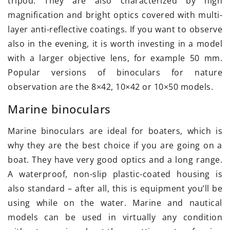
tripod. They are also characterized by high
magnification and bright optics covered with multi-
layer anti-reflective coatings. If you want to observe
also in the evening, it is worth investing in a model
with a larger objective lens, for example 50 mm.
Popular versions of binoculars for nature
observation are the 8×42, 10×42 or 10×50 models.
Marine binoculars
Marine binoculars are ideal for boaters, which is
why they are the best choice if you are going on a
boat. They have very good optics and a long range.
A waterproof, non-slip plastic-coated housing is
also standard – after all, this is equipment you’ll be
using while on the water. Marine and nautical
models can be used in virtually any condition