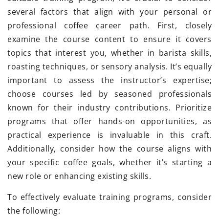
several factors that align with your personal or
professional coffee career path. First, closely
examine the course content to ensure it covers
topics that interest you, whether in barista skills,
roasting techniques, or sensory analysis. It’s equally
important to assess the instructor’s expertise;
choose courses led by seasoned professionals
known for their industry contributions. Prioritize
programs that offer hands-on opportunities, as
practical experience is invaluable in this craft.
Additionally, consider how the course aligns with
your specific coffee goals, whether it’s starting a
new role or enhancing existing skills.
To effectively evaluate training programs, consider
the following: