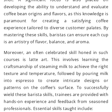
developing the ability to understand and evaluate
coffee bean origins and flavors, as this knowledge is
paramount for creating a satisfying coffee
experience tailored to diverse customer palates. By
mastering these skills, baristas can ensure each cup
is an artistry of flavor, balance, and aroma.
Moreover, an often celebrated skill honed in such
courses is latte art. This involves learning the
craftsmanship of steaming milk to achieve the right
texture and temperature, followed by pouring milk
into espresso to create intricate designs or
patterns on the coffee’s surface. To successfully
wield these barista skills, trainees are provided with
hands-on experience and feedback from seasoned
professionals. Essential skills taught include: