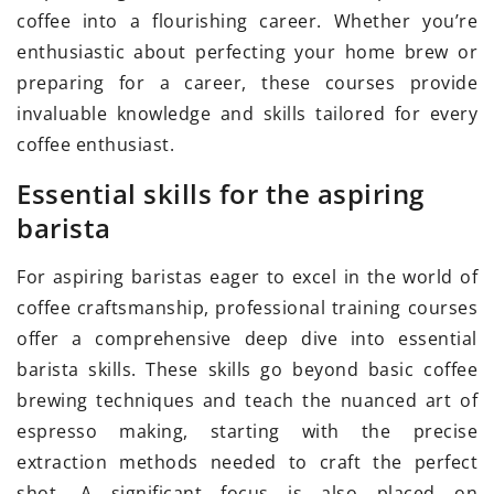
coffee into a flourishing career. Whether you’re
enthusiastic about perfecting your home brew or
preparing for a career, these courses provide
invaluable knowledge and skills tailored for every
coffee enthusiast.
Essential skills for the aspiring
barista
For aspiring baristas eager to excel in the world of
coffee craftsmanship, professional training courses
offer a comprehensive deep dive into essential
barista skills. These skills go beyond basic coffee
brewing techniques and teach the nuanced art of
espresso making, starting with the precise
extraction methods needed to craft the perfect
shot. A significant focus is also placed on