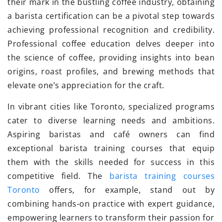
their mark in the bustling coffee industry, obtaining
a barista certification can be a pivotal step towards
achieving professional recognition and credibility.
Professional coffee education delves deeper into
the science of coffee, providing insights into bean
origins, roast profiles, and brewing methods that
elevate one’s appreciation for the craft.
In vibrant cities like Toronto, specialized programs
cater to diverse learning needs and ambitions.
Aspiring baristas and café owners can find
exceptional barista training courses that equip
them with the skills needed for success in this
competitive field. The
barista training courses
Toronto
offers, for example, stand out by
combining hands-on practice with expert guidance,
empowering learners to transform their passion for