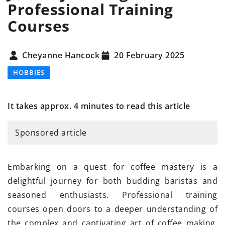
Professional Training
Courses
Cheyanne Hancock
20 February 2025
HOBBIES
It takes approx. 4 minutes to read this article
Sponsored article
Embarking on a quest for coffee mastery is a
delightful journey for both budding baristas and
seasoned enthusiasts. Professional training
courses open doors to a deeper understanding of
the complex and captivating art of coffee making.