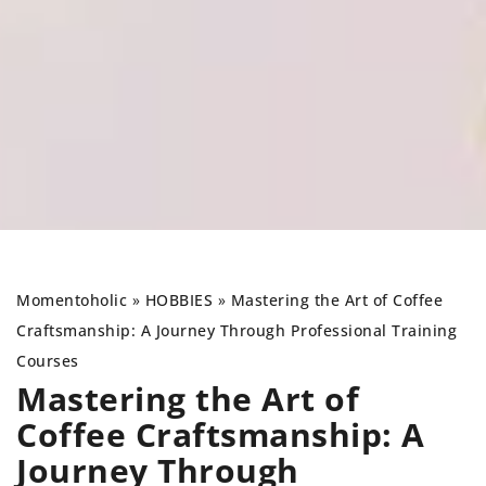
Momentoholic
»
HOBBIES
»
Mastering the Art of Coffee
Craftsmanship: A Journey Through Professional Training
Courses
Mastering the Art of
Coffee Craftsmanship: A
Journey Through