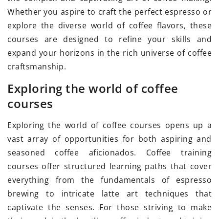
Whether you aspire to craft the perfect espresso or
explore the diverse world of coffee flavors, these
courses are designed to refine your skills and
expand your horizons in the rich universe of coffee
craftsmanship.
Exploring the world of coffee
courses
Exploring the world of coffee courses opens up a
vast array of opportunities for both aspiring and
seasoned coffee aficionados. Coffee training
courses offer structured learning paths that cover
everything from the fundamentals of espresso
brewing to intricate latte art techniques that
captivate the senses. For those striving to make