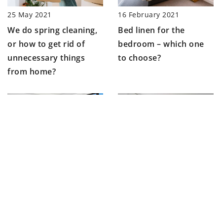
25 May 2021
16 February 2021
We do spring cleaning,
Bed linen for the
or how to get rid of
bedroom – which one
unnecessary things
to choose?
from home?
14 January 2021
22 June 2021
How to arrange a living
How to arrange a
room in New York
teenager’s room?
style?