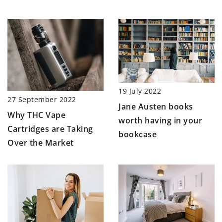
19 July 2022
27 September 2022
Jane Austen books
Why THC Vape
worth having in your
Cartridges are Taking
bookcase
Over the Market