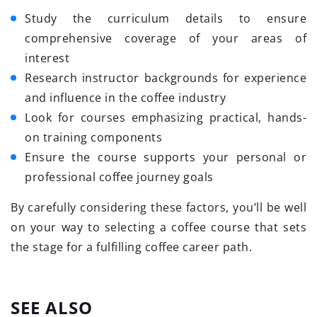
Study the curriculum details to ensure
comprehensive coverage of your areas of
interest
Research instructor backgrounds for experience
and influence in the coffee industry
Look for courses emphasizing practical, hands-
on training components
Ensure the course supports your personal or
professional coffee journey goals
By carefully considering these factors, you’ll be well
on your way to selecting a coffee course that sets
the stage for a fulfilling coffee career path.
SEE ALSO