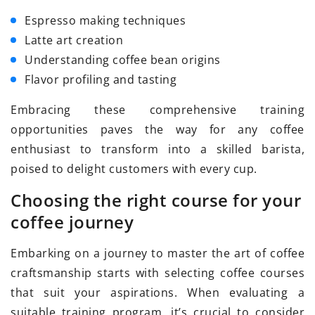
Espresso making techniques
Latte art creation
Understanding coffee bean origins
Flavor profiling and tasting
Embracing these comprehensive training
opportunities paves the way for any coffee
enthusiast to transform into a skilled barista,
poised to delight customers with every cup.
Choosing the right course for your
coffee journey
Embarking on a journey to master the art of coffee
craftsmanship starts with selecting coffee courses
that suit your aspirations. When evaluating a
suitable training program, it’s crucial to consider