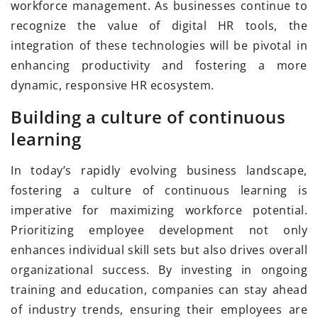
workforce management. As businesses continue to
recognize the value of digital HR tools, the
integration of these technologies will be pivotal in
enhancing productivity and fostering a more
dynamic, responsive HR ecosystem.
Building a culture of continuous
learning
In today’s rapidly evolving business landscape,
fostering a culture of continuous learning is
imperative for maximizing workforce potential.
Prioritizing employee development not only
enhances individual skill sets but also drives overall
organizational success. By investing in ongoing
training and education, companies can stay ahead
of industry trends, ensuring their employees are