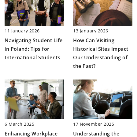
11 January 2026
13 January 2026
Navigating Student Life
How Can Visiting
in Poland: Tips for
Historical Sites Impact
International Students
Our Understanding of
the Past?
17 November 2025
6 March 2025
Understanding the
Enhancing Workplace