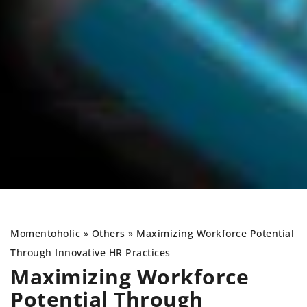
Momentoholic
»
Others
»
Maximizing Workforce Potential
Through Innovative HR Practices
Maximizing Workforce
Potential Through