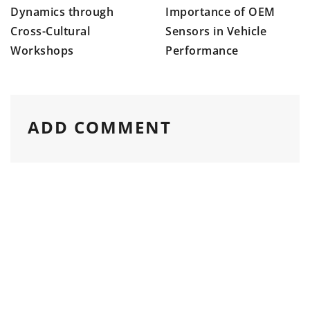
Importance of OEM
Dynamics through
Sensors in Vehicle
Cross-Cultural
Performance
Workshops
ADD COMMENT
Please enter an answer in digits: