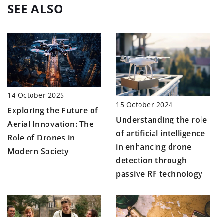
SEE ALSO
14 October 2025
15 October 2024
Exploring the Future of
Understanding the role
Aerial Innovation: The
of artificial intelligence
Role of Drones in
in enhancing drone
Modern Society
detection through
passive RF technology