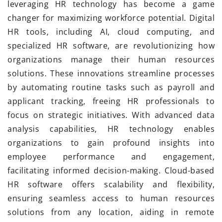
leveraging HR technology has become a game
changer for maximizing workforce potential. Digital
HR tools, including AI, cloud computing, and
specialized HR software, are revolutionizing how
organizations manage their human resources
solutions. These innovations streamline processes
by automating routine tasks such as payroll and
applicant tracking, freeing HR professionals to
focus on strategic initiatives. With advanced data
analysis capabilities, HR technology enables
organizations to gain profound insights into
employee performance and engagement,
facilitating informed decision-making. Cloud-based
HR software offers scalability and flexibility,
ensuring seamless access to human resources
solutions from any location, aiding in remote