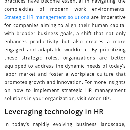
practices have become essential in navigating the
complexities of modern work environments.
Strategic HR management solutions
are imperative
for companies aiming to align their human capital
with broader business goals, a shift that not only
enhances productivity but also creates a more
engaged and adaptable workforce. By prioritizing
these strategic roles, organizations are better
equipped to address the dynamic needs of today’s
labor market and foster a workplace culture that
promotes growth and innovation. For more insights
on how to implement strategic HR management
solutions in your organization, visit Arcon Biz.
Leveraging technology in HR
In today’s rapidly evolving business landscape,