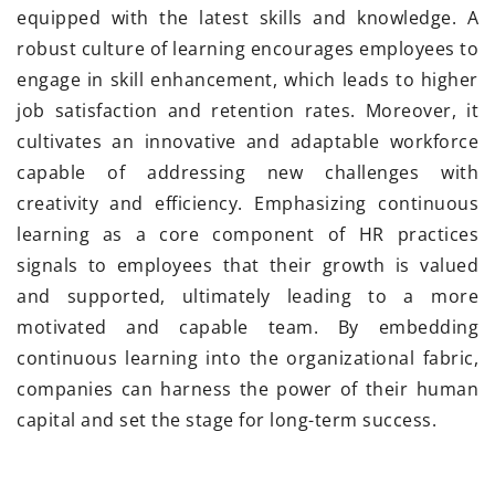
equipped with the latest skills and knowledge. A
robust culture of learning encourages employees to
engage in skill enhancement, which leads to higher
job satisfaction and retention rates. Moreover, it
cultivates an innovative and adaptable workforce
capable of addressing new challenges with
creativity and efficiency. Emphasizing continuous
learning as a core component of HR practices
signals to employees that their growth is valued
and supported, ultimately leading to a more
motivated and capable team. By embedding
continuous learning into the organizational fabric,
companies can harness the power of their human
capital and set the stage for long-term success.