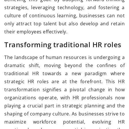
strategies, leveraging technology, and fostering a
culture of continuous learning, businesses can not
only attract top talent but also develop and retain
their employees effectively.
Transforming traditional HR roles
The landscape of human resources is undergoing a
dramatic shift, moving beyond the confines of
traditional HR towards a new paradigm where
strategic HR roles are at the forefront. This HR
transformation signifies a pivotal change in how
organizations operate, with HR professionals now
playing a crucial part in strategic planning and the
shaping of company culture. As businesses strive to
maximize workforce potential, evolving HR