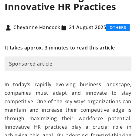
Innovative HR Practices
Cheyanne Hancock
21 August 2025
OTHERS
It takes approx. 3 minutes to read this article
Sponsored article
In today’s rapidly evolving business landscape,
companies must adapt and innovate to stay
competitive. One of the key ways organizations can
maintain and increase their competitive edge is
through maximizing their workforce potential.
Innovative HR practices play a crucial role in
achieving this goal. By adopting forward-thinking