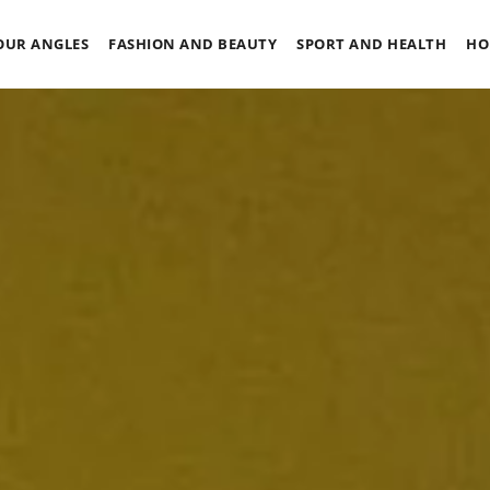
OUR ANGLES
FASHION AND BEAUTY
SPORT AND HEALTH
HO