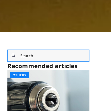
Recommended articles
OTHERS
SPORT A