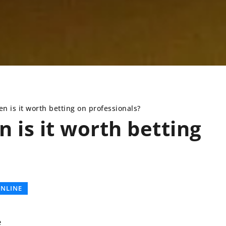
n is it worth betting on professionals?
 is it worth betting
CLOSET
FASHION AND BEAUTY
NLINE
e