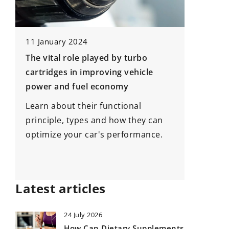
11 January 2024
22 Nove
The vital role played by turbo
How to 
cartridges in improving vehicle
shoes?
power and fuel economy
Buying y
Learn about their functional
ni
See what
principle, types and how they can
g
buying 
optimize your car's performance.
Latest articles
24 July 2026
How Can Dietary Supplements