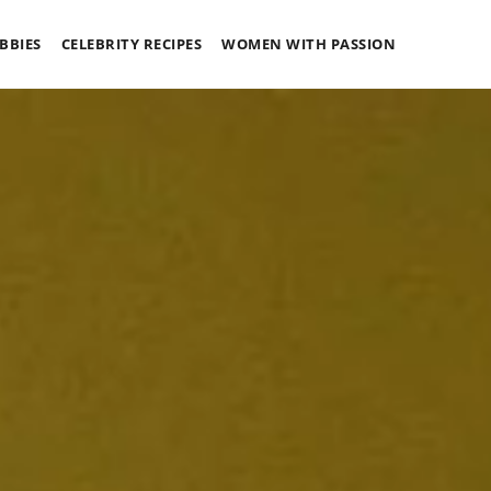
BBIES
CELEBRITY RECIPES
WOMEN WITH PASSION