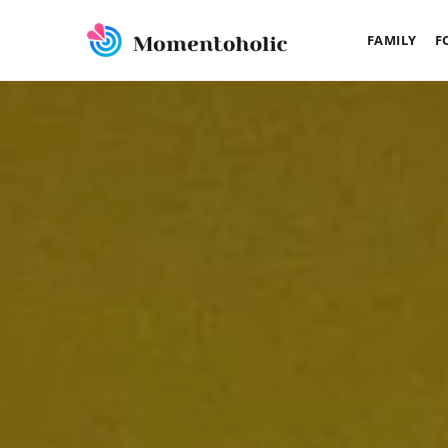
FAMILY
F