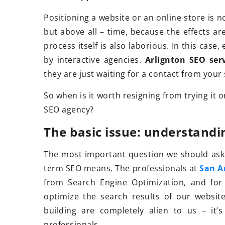
Positioning a website or an online store is no
but above all – time, because the effects ar
22 November 2021
process itself is also laborious. In this case
How to choose good
by interactive agencies.
Arlignton SEO ser
shoes?
they are just waiting for a contact from your
Buying your first tr
So when is it worth resigning from trying it
See what criteria to
SEO agency?
buying mountain fo
The basic issue: understandi
The most important question we should ask 
term SEO means. The professionals at
San A
from Search Engine Optimization, and for 
optimize the search results of our website
building are completely alien to us – it’
professionals.