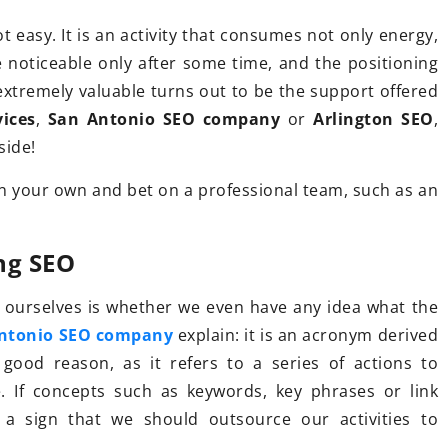
t easy. It is an activity that consumes not only energy,
e noticeable only after some time, and the positioning
28 February 2023
, extremely valuable turns out to be the support offered
Get Ready for Summer 2023 with
 trekking
vices
,
San Antonio SEO company
or
Arlington SEO
,
the Hottest Long Sleeve Rave
 side!
Bodysuits!
ekking boots?
 on your own and bet on a professional team, such as an
Whether you prefer a sexy monoki
 follow when
look or a traditional one piece, lon
otwear.
ng SEO
sleeve rave bodysuits will be your
go-to for stylish beach looks all
ourselves is whether we even have any idea what the
season long.
ntonio SEO company
explain: it is an acronym derived
good reason, as it refers to a series of actions to
. If concepts such as keywords, key phrases or link
s a sign that we should outsource our activities to