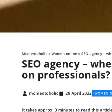
Momentoholic
»
Women online
»
SEO agency – whe
SEO agency – when
on professionals?
SPORT AND HEALTH
momentoholic
29 April 2022
WOMEN O
It takes approx. 3 minutes to read this articl