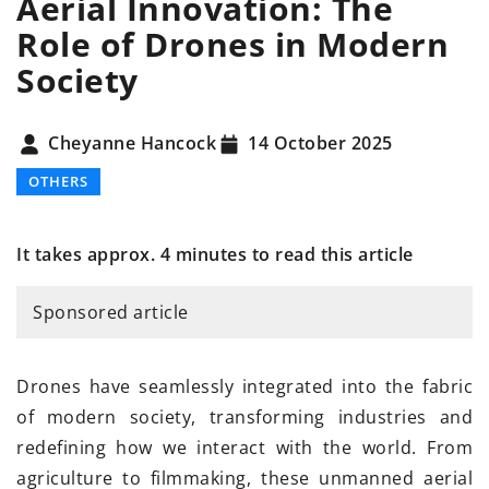
Aerial Innovation: The
Role of Drones in Modern
Society
Cheyanne Hancock
14 October 2025
OTHERS
It takes approx. 4 minutes to read this article
Sponsored article
Drones have seamlessly integrated into the fabric
of modern society, transforming industries and
redefining how we interact with the world. From
agriculture to filmmaking, these unmanned aerial