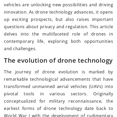
vehicles are unlocking new possibilities and driving
innovation. As drone technology advances, it opens
up exciting prospects, but also raises important
questions about privacy and regulation. This article
delves into the multifaceted role of drones in
contemporary life, exploring both opportunities
and challenges.
The evolution of drone technology
The journey of drone evolution is marked by
remarkable technological advancements that have
transformed unmanned aerial vehicles (UAVs) into
pivotal tools in various sectors. Originally
conceptualized for military reconnaissance, the
earliest forms of drone technology date back to
World War I with the development of rudimentary