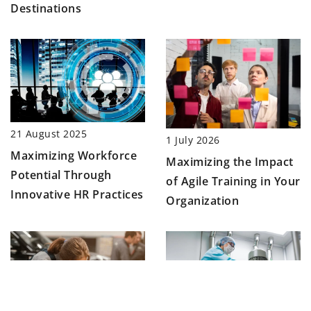
Destinations
21 August 2025
1 July 2026
Maximizing Workforce
Maximizing the Impact
Potential Through
of Agile Training in Your
Innovative HR Practices
Organization