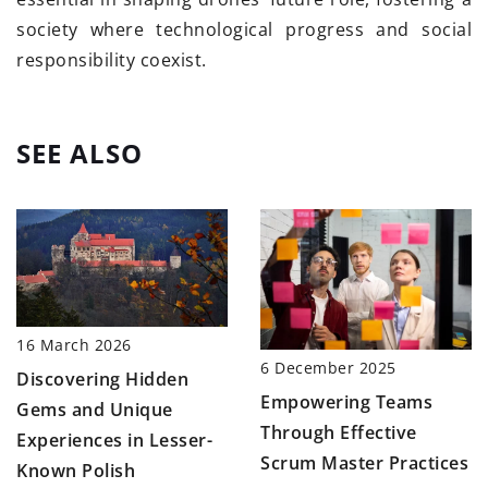
society where technological progress and social
responsibility coexist.
SEE ALSO
16 March 2026
6 December 2025
Discovering Hidden
Empowering Teams
Gems and Unique
Through Effective
Experiences in Lesser-
Scrum Master Practices
Known Polish