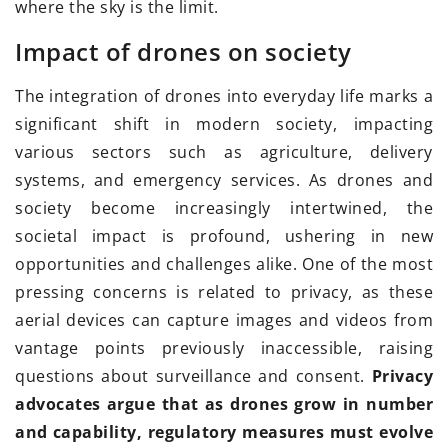
where the sky is the limit.
Impact of drones on society
The integration of drones into everyday life marks a
significant shift in modern society, impacting
various sectors such as agriculture, delivery
systems, and emergency services. As drones and
society become increasingly intertwined, the
societal impact is profound, ushering in new
opportunities and challenges alike. One of the most
pressing concerns is related to privacy, as these
aerial devices can capture images and videos from
vantage points previously inaccessible, raising
questions about surveillance and consent.
Privacy
advocates argue that as drones grow in number
and capability, regulatory measures must evolve