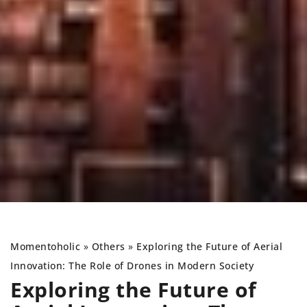
Momentoholic
»
Others
»
Exploring the Future of Aerial
Innovation: The Role of Drones in Modern Society
Exploring the Future of