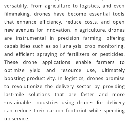
versatility. From agriculture to logistics, and even
filmmaking, drones have become essential tools
that enhance efficiency, reduce costs, and open
new avenues for innovation. In agriculture, drones
are instrumental in precision farming, offering
capabilities such as soil analysis, crop monitoring,
and efficient spraying of fertilizers or pesticides.
These drone applications enable farmers to
optimize yield and resource use, ultimately
boosting productivity. In logistics, drones promise
to revolutionize the delivery sector by providing
last-mile solutions that are faster and more
sustainable. Industries using drones for delivery
can reduce their carbon footprint while speeding
up service.