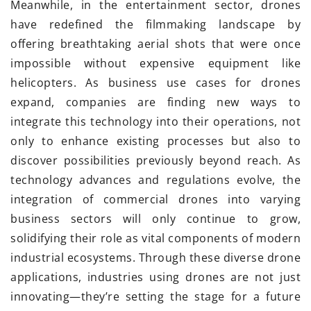
Meanwhile, in the entertainment sector, drones
have redefined the filmmaking landscape by
offering breathtaking aerial shots that were once
impossible without expensive equipment like
helicopters. As business use cases for drones
expand, companies are finding new ways to
integrate this technology into their operations, not
only to enhance existing processes but also to
discover possibilities previously beyond reach. As
technology advances and regulations evolve, the
integration of commercial drones into varying
business sectors will only continue to grow,
solidifying their role as vital components of modern
industrial ecosystems. Through these diverse drone
applications, industries using drones are not just
innovating—they’re setting the stage for a future