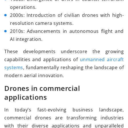
operations.
2000s: Introduction of civilian drones with high-
resolution camera systems.
2010s: Advancements in autonomous flight and
AI integration.
These developments underscore the growing
capabilities and applications of
unmanned aircraft
systems
, fundamentally reshaping the landscape of
modern aerial innovation.
Drones in commercial
applications
In today’s fast-evolving business landscape,
commercial drones are transforming industries
with their diverse applications and unparalleled