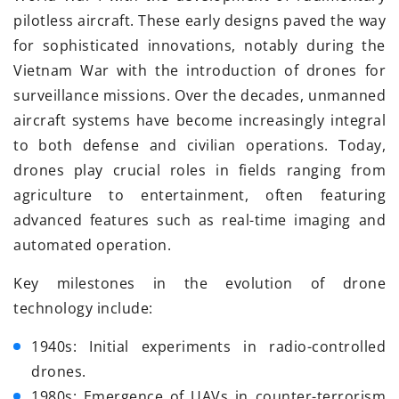
pilotless aircraft. These early designs paved the way
for sophisticated innovations, notably during the
Vietnam War with the introduction of drones for
surveillance missions. Over the decades, unmanned
aircraft systems have become increasingly integral
to both defense and civilian operations. Today,
drones play crucial roles in fields ranging from
agriculture to entertainment, often featuring
advanced features such as real-time imaging and
automated operation.
Key milestones in the evolution of drone
technology include:
1940s: Initial experiments in radio-controlled
drones.
1980s: Emergence of UAVs in counter-terrorism