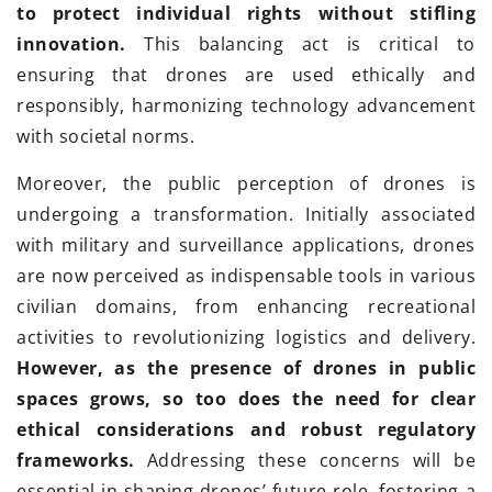
to protect individual rights without stifling
innovation.
This balancing act is critical to
ensuring that drones are used ethically and
responsibly, harmonizing technology advancement
with societal norms.
Moreover, the public perception of drones is
undergoing a transformation. Initially associated
with military and surveillance applications, drones
are now perceived as indispensable tools in various
civilian domains, from enhancing recreational
activities to revolutionizing logistics and delivery.
However, as the presence of drones in public
spaces grows, so too does the need for clear
ethical considerations and robust regulatory
frameworks.
Addressing these concerns will be
essential in shaping drones’ future role, fostering a