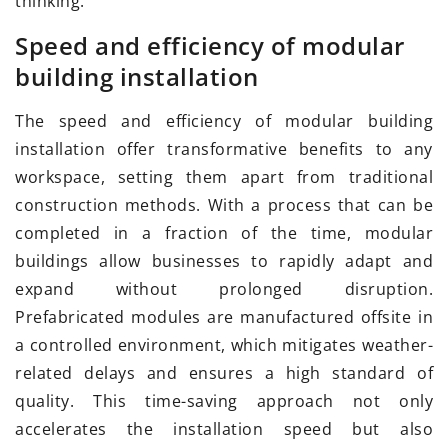
thinking.
Speed and efficiency of modular
building installation
The speed and efficiency of modular building
installation offer transformative benefits to any
workspace, setting them apart from traditional
construction methods. With a process that can be
completed in a fraction of the time, modular
buildings allow businesses to rapidly adapt and
expand without prolonged disruption.
Prefabricated modules are manufactured offsite in
a controlled environment, which mitigates weather-
related delays and ensures a high standard of
quality. This time-saving approach not only
accelerates the installation speed but also