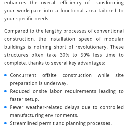
enhances the overall efficiency of transforming
your workspace into a functional area tailored to
your specific needs.
Compared to the lengthy processes of conventional
construction, the installation speed of modular
buildings is nothing short of revolutionary. These
structures often take 30% to 50% less time to
complete, thanks to several key advantages:
Concurrent offsite construction while site
preparation is underway.
Reduced onsite labor requirements leading to
faster setup.
Fewer weather-related delays due to controlled
manufacturing environments.
Streamlined permit and planning processes.