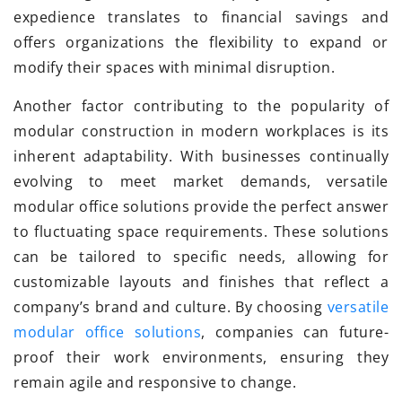
expedience translates to financial savings and
offers organizations the flexibility to expand or
modify their spaces with minimal disruption.
Another factor contributing to the popularity of
modular construction in modern workplaces is its
inherent adaptability. With businesses continually
evolving to meet market demands, versatile
modular office solutions provide the perfect answer
to fluctuating space requirements. These solutions
can be tailored to specific needs, allowing for
customizable layouts and finishes that reflect a
company’s brand and culture. By choosing
versatile
modular office solutions
, companies can future-
proof their work environments, ensuring they
remain agile and responsive to change.