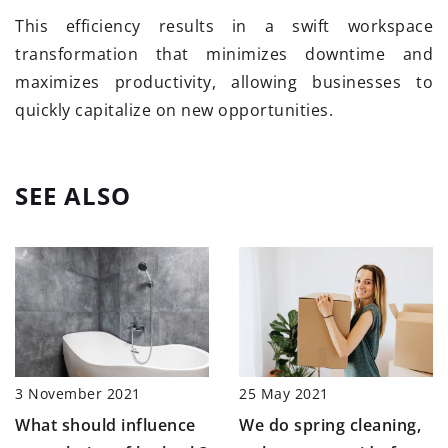
This efficiency results in a swift workspace
transformation that minimizes downtime and
maximizes productivity, allowing businesses to
quickly capitalize on new opportunities.
SEE ALSO
25 May 2021
3 November 2021
We do spring cleaning,
What should influence