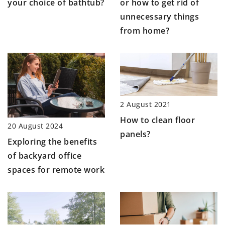
or how to get rid of
your choice of bathtub?
unnecessary things
from home?
2 August 2021
How to clean floor
20 August 2024
panels?
Exploring the benefits
of backyard office
spaces for remote work