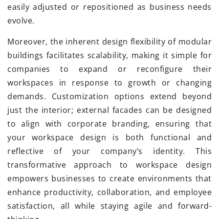
easily adjusted or repositioned as business needs
evolve.
Moreover, the inherent design flexibility of modular
buildings facilitates scalability, making it simple for
companies to expand or reconfigure their
workspaces in response to growth or changing
demands. Customization options extend beyond
just the interior; external facades can be designed
to align with corporate branding, ensuring that
your workspace design is both functional and
reflective of your company’s identity. This
transformative approach to workspace design
empowers businesses to create environments that
enhance productivity, collaboration, and employee
satisfaction, all while staying agile and forward-