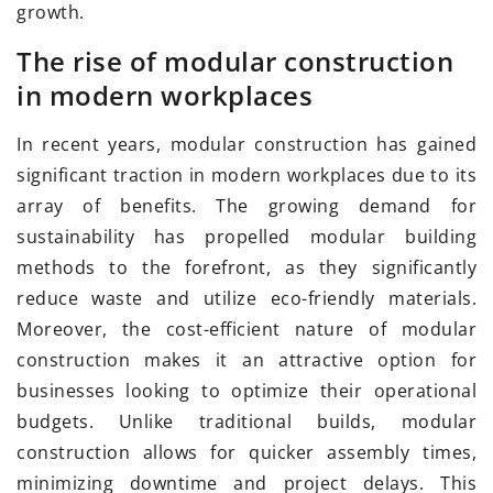
growth.
The rise of modular construction
in modern workplaces
In recent years, modular construction has gained
significant traction in modern workplaces due to its
array of benefits. The growing demand for
sustainability has propelled modular building
methods to the forefront, as they significantly
reduce waste and utilize eco-friendly materials.
Moreover, the cost-efficient nature of modular
construction makes it an attractive option for
businesses looking to optimize their operational
budgets. Unlike traditional builds, modular
construction allows for quicker assembly times,
minimizing downtime and project delays. This