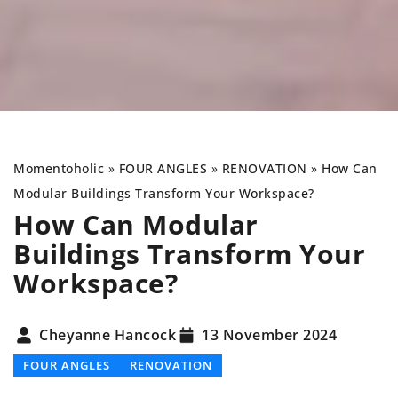
Momentoholic
»
FOUR ANGLES
»
RENOVATION
»
How Can
Modular Buildings Transform Your Workspace?
How Can Modular
Buildings Transform Your
Workspace?
Cheyanne Hancock
13 November 2024
FOUR ANGLES
RENOVATION