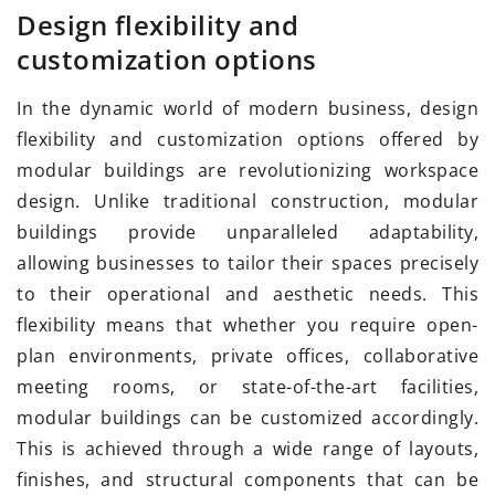
Design flexibility and
customization options
In the dynamic world of modern business, design
flexibility and customization options offered by
modular buildings are revolutionizing workspace
design. Unlike traditional construction, modular
buildings provide unparalleled adaptability,
allowing businesses to tailor their spaces precisely
to their operational and aesthetic needs. This
flexibility means that whether you require open-
plan environments, private offices, collaborative
meeting rooms, or state-of-the-art facilities,
modular buildings can be customized accordingly.
This is achieved through a wide range of layouts,
finishes, and structural components that can be