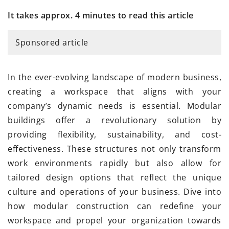
It takes approx. 4 minutes to read this article
Sponsored article
In the ever-evolving landscape of modern business,
creating a workspace that aligns with your
company’s dynamic needs is essential. Modular
buildings offer a revolutionary solution by
providing flexibility, sustainability, and cost-
effectiveness. These structures not only transform
work environments rapidly but also allow for
tailored design options that reflect the unique
culture and operations of your business. Dive into
how modular construction can redefine your
workspace and propel your organization towards