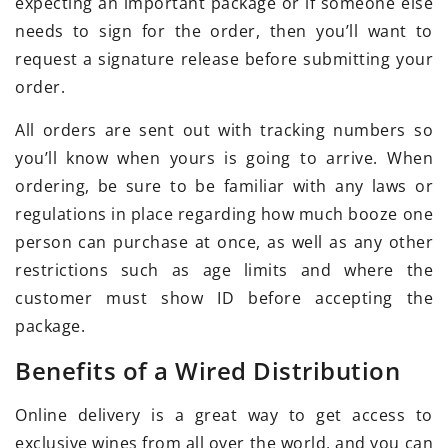
expecting an important package or if someone else
needs to sign for the order, then you’ll want to
request a signature release before submitting your
order.
All orders are sent out with tracking numbers so
you’ll know when yours is going to arrive. When
ordering, be sure to be familiar with any laws or
regulations in place regarding how much booze one
person can purchase at once, as well as any other
restrictions such as age limits and where the
customer must show ID before accepting the
package.
Benefits of a Wired Distribution
Online delivery is a great way to get access to
exclusive wines from all over the world, and you can