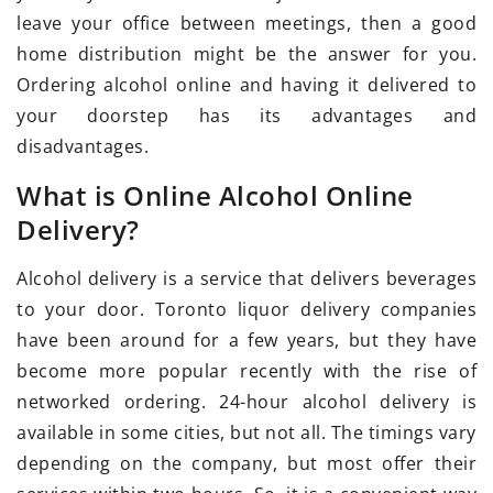
leave your office between meetings, then a good
home distribution might be the answer for you.
Ordering alcohol online and having it delivered to
your doorstep has its advantages and
disadvantages.
What is Online Alcohol Online
Delivery?
Alcohol delivery is a service that delivers beverages
to your door. Toronto liquor delivery companies
have been around for a few years, but they have
become more popular recently with the rise of
networked ordering. 24-hour alcohol delivery is
available in some cities, but not all. The timings vary
depending on the company, but most offer their