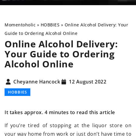
Momentoholic
»
HOBBIES
»
Online Alcohol Delivery: Your
Guide to Ordering Alcohol Online
Online Alcohol Delivery:
Your Guide to Ordering
Alcohol Online
Cheyanne Hancock
12 August 2022
HOBBIES
It takes approx. 4 minutes to read this article
If you’re tired of stopping at the liquor store on
your way home from work or just don’t have time to