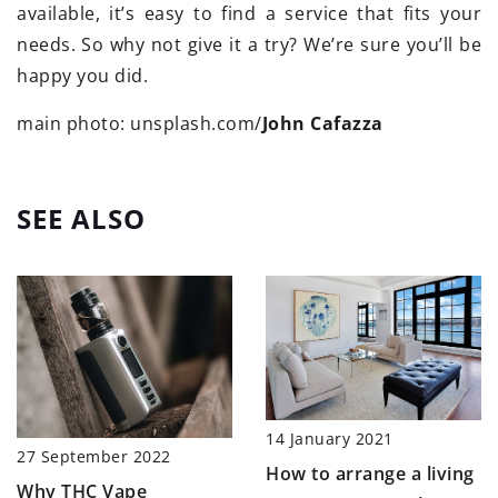
available, it’s easy to find a service that fits your
needs. So why not give it a try? We’re sure you’ll be
happy you did.
main photo: unsplash.com/
John Cafazza
SEE ALSO
14 January 2021
27 September 2022
How to arrange a living
Why THC Vape