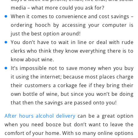
media – what more could you ask for?
When it comes to convenience and cost savings –
ordering hooch by accessing your computer is
just the best option around!
You don’t have to wait in line or deal with rude
clerks who think they know everything there is to
know about wine.
It’s impossible not to save money when you buy
it using the internet; because most places charge
their customers a corkage fee if they bring their
own bottle of wine, but since you won’t be doing
that then the savings are passed onto you!
After hours alcohol delivery
can be a great option
when you need booze but don’t want to leave the
comfort of your home. With so many online options