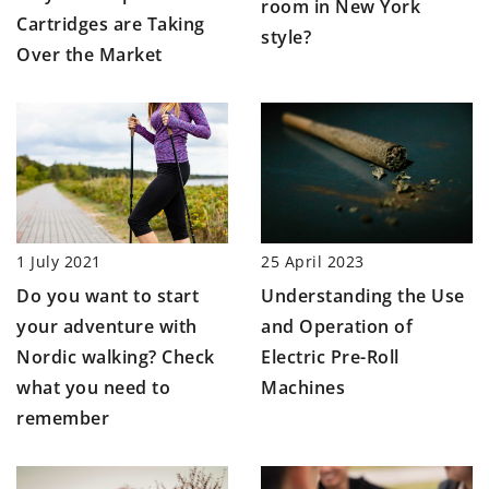
room in New York
Cartridges are Taking
style?
Over the Market
1 July 2021
25 April 2023
Do you want to start
Understanding the Use
your adventure with
and Operation of
Nordic walking? Check
Electric Pre-Roll
what you need to
Machines
remember