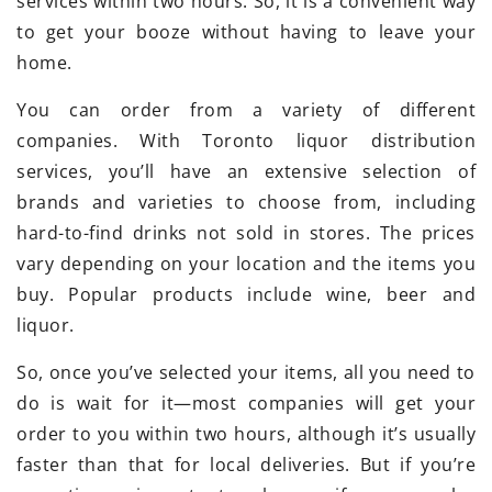
services within two hours. So, it is a convenient way
to get your booze without having to leave your
home.
You can order from a variety of different
companies. With Toronto liquor distribution
services, you’ll have an extensive selection of
brands and varieties to choose from, including
hard-to-find drinks not sold in stores. The prices
vary depending on your location and the items you
buy. Popular products include wine, beer and
liquor.
So, once you’ve selected your items, all you need to
do is wait for it—most companies will get your
order to you within two hours, although it’s usually
faster than that for local deliveries. But if you’re