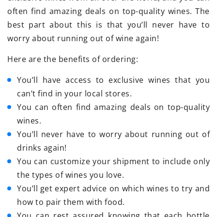
often find amazing deals on top-quality wines. The
best part about this is that you’ll never have to
worry about running out of wine again!
Here are the benefits of ordering:
You’ll have access to exclusive wines that you
can’t find in your local stores.
You can often find amazing deals on top-quality
wines.
You’ll never have to worry about running out of
drinks again!
You can customize your shipment to include only
the types of wines you love.
You’ll get expert advice on which wines to try and
how to pair them with food.
You can rest assured knowing that each bottle