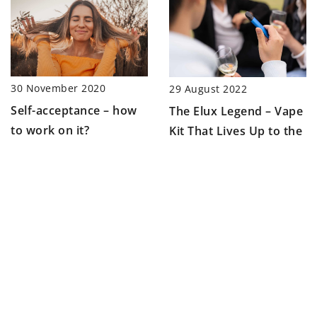
30 November 2020
29 August 2022
Self-acceptance – how
The Elux Legend – Vape
to work on it?
Kit That Lives Up to the
Hype
ADD COMMENT