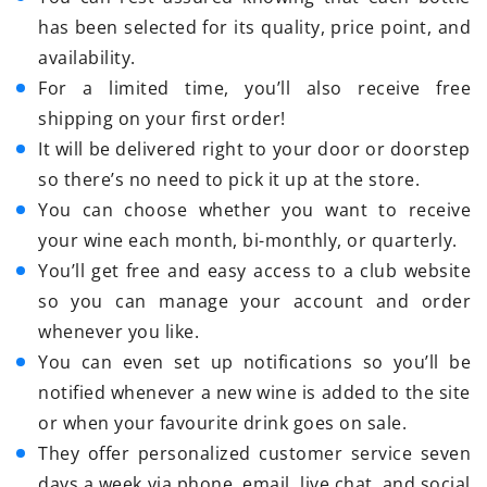
has been selected for its quality, price point, and
availability.
For a limited time, you’ll also receive free
shipping on your first order!
It will be delivered right to your door or doorstep
so there’s no need to pick it up at the store.
You can choose whether you want to receive
your wine each month, bi-monthly, or quarterly.
You’ll get free and easy access to a club website
so you can manage your account and order
whenever you like.
You can even set up notifications so you’ll be
notified whenever a new wine is added to the site
or when your favourite drink goes on sale.
They offer personalized customer service seven
days a week via phone, email, live chat, and social