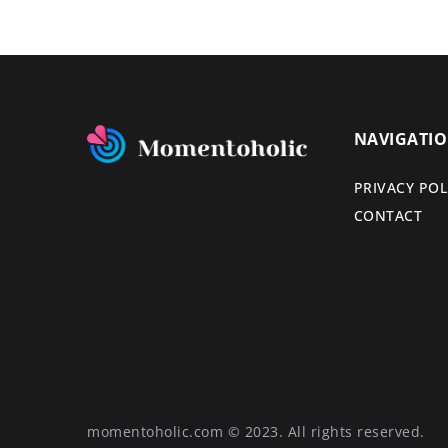
NAVIGATI
PRIVACY POL
CONTACT
momentoholic.com © 2023. All rights reserved.