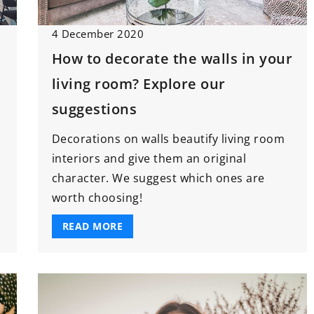
9 June 2022
4 December 2020
How to choose a floor for the
How to decorate the walls in your
eer Through
kitchen?
lopment in
living room? Explore our
Are ceramic tiles the only solution
t
suggestions
for kitchen flooring? Not at all! See
c skill
what flooring materials work well i
Decorations on walls beautify living room
ect
the kitchen.
interiors and give them an original
vance your
character. We suggest which ones are
your efficiency,
worth choosing!
, and
workplace.
READ MORE