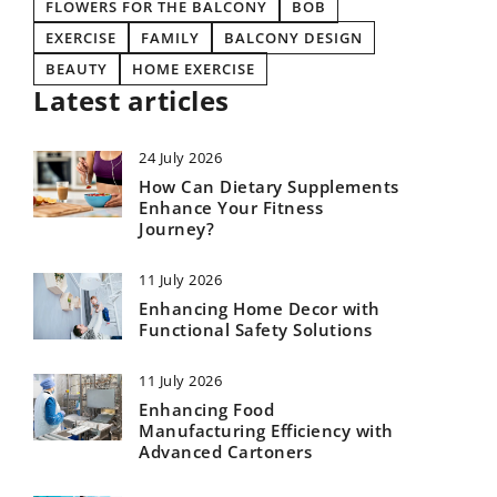
FLOWERS FOR THE BALCONY
BOB
EXERCISE
FAMILY
BALCONY DESIGN
BEAUTY
HOME EXERCISE
Latest articles
24 July 2026
How Can Dietary Supplements
Enhance Your Fitness
Journey?
11 July 2026
Enhancing Home Decor with
Functional Safety Solutions
11 July 2026
Enhancing Food
Manufacturing Efficiency with
Advanced Cartoners