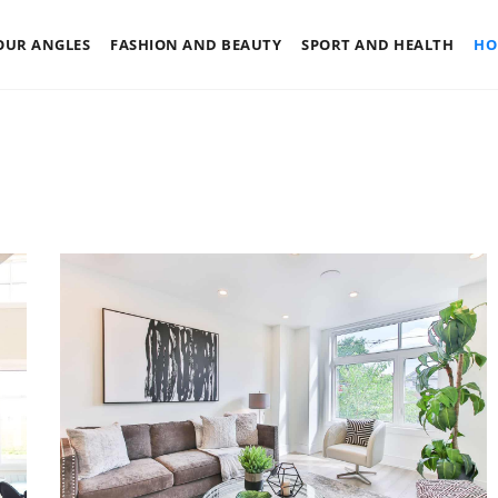
OUR ANGLES
FASHION AND BEAUTY
SPORT AND HEALTH
HO
LY
FOUR ANGLES
RENOVATION