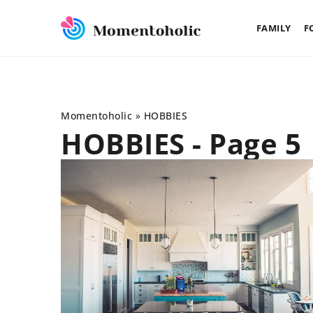
FAMILY
F
Momentoholic
»
HOBBIES
HOBBIES - Page 5
DEVELOPMENT
FAMI