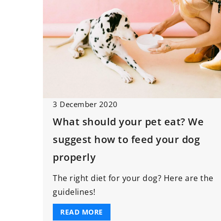
3 December 2020
What should your pet eat? We
suggest how to feed your dog
properly
The right diet for your dog? Here are the
guidelines!
READ MORE