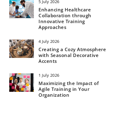
5 July 2026
Enhancing Healthcare
Collaboration through
Innovative Training
Approaches
4 July 2026
Creating a Cozy Atmosphere
with Seasonal Decorative
Accents
1 July 2026
Maximizing the Impact of
Agile Training in Your
Organization