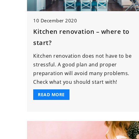
14 May 2026
10 December 2020
Enhancing Your Car
Kitchen renovation – where to
Strategic Skill Deve
start?
Project Managemen
Discover how strategi
Kitchen renovation does not have to be
development in proj
stressful. A good plan and proper
management can ad
preparation will avoid many problems.
career by improving 
Check what you should start with!
leadership potential
READ MORE
adaptability in the 