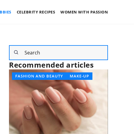
BBIES
CELEBRITY RECIPES
WOMEN WITH PASSION
Recommended articles
FASHION AND BEAUTY
MAKE-UP
DEVELO