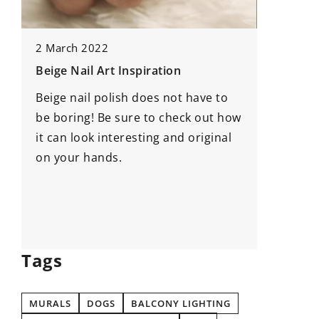
14 May 
2 March 2022
Enhanci
Beige Nail Art Inspiration
Strategi
Beige nail polish does not have to
Project
be boring! Be sure to check out how
Discover
n
it can look interesting and original
develop
on your hands.
managem
career b
leadersh
adaptabi
Tags
MURALS
DOGS
BALCONY LIGHTING