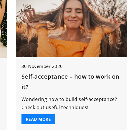
30 November 2020
Self-acceptance – how to work on
it?
Wondering how to build self-acceptance?
Check out useful techniques!
READ MORE