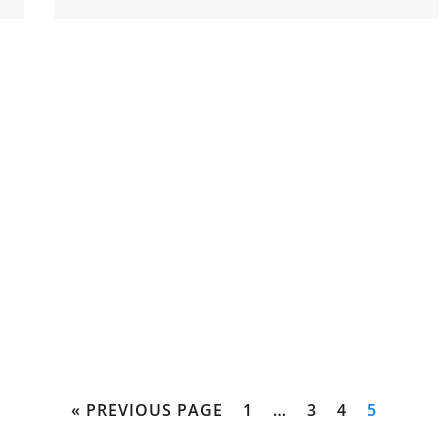
« PREVIOUS PAGE
1
…
3
4
5