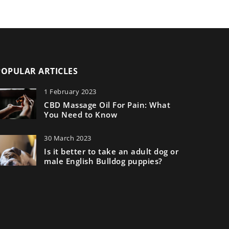
POPULAR ARTICLES
1 February 2023
CBD Massage Oil For Pain: What
You Need to Know
30 March 2023
Is it better to take an adult dog or
male English Bulldog puppies?