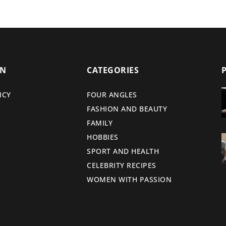
ON
CATEGORIES
ICY
FOUR ANGLES
FASHION AND BEAUTY
FAMILY
HOBBIES
SPORT AND HEALTH
CELEBRITY RECIPES
WOMEN WITH PASSION