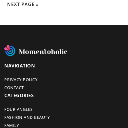
NEXT PAGE »
NAVIGATION
PRIVACY POLICY
CONTACT
CATEGORIES
FOUR ANGLES
FASHION AND BEAUTY
FAMILY