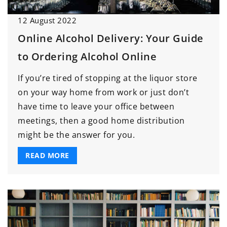
12 August 2022
Online Alcohol Delivery: Your Guide
to Ordering Alcohol Online
If you’re tired of stopping at the liquor store
on your way home from work or just don’t
have time to leave your office between
meetings, then a good home distribution
might be the answer for you.
READ MORE