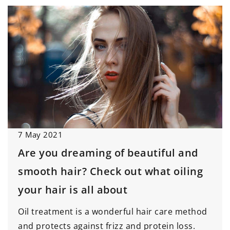
7 May 2021
Are you dreaming of beautiful and
smooth hair? Check out what oiling
your hair is all about
Oil treatment is a wonderful hair care method
and protects against frizz and protein loss.