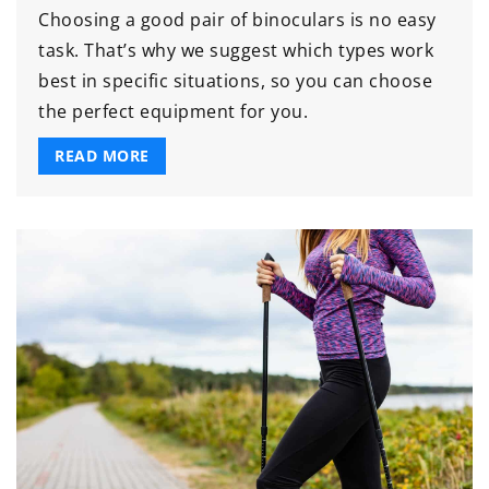
Choosing a good pair of binoculars is no easy
task. That’s why we suggest which types work
best in specific situations, so you can choose
the perfect equipment for you.
READ MORE