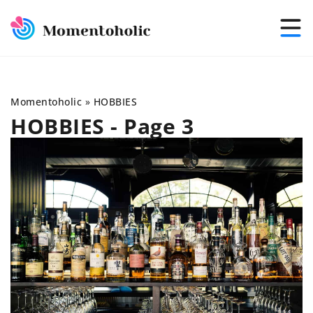
Momentoholic
»
HOBBIES
HOBBIES - Page 3