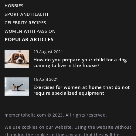
HOBBIES
SPORT AND HEALTH
CELEBRITY RECIPES
WOMEN WITH PASSION
POPULAR ARTICLES
23 August 2021
How do you prepare your child for a dog
coming to live in the house?
16 April 2021
Exercises for women at home that do not
require specialized equipment
momentoholic.com © 2023. All rights reserved.
We use cookies on our website. Using the website without
changing the cookie settings means that they will be