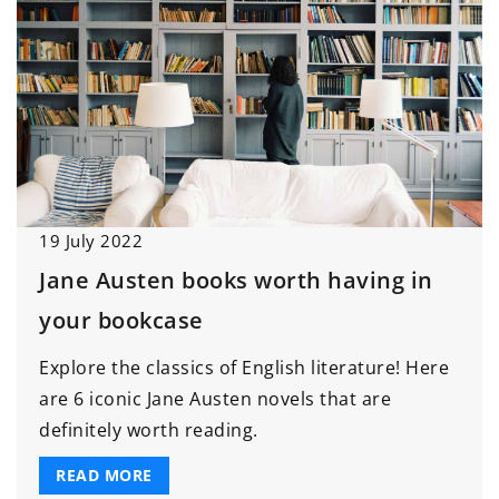
19 July 2022
Jane Austen books worth having in
your bookcase
Explore the classics of English literature! Here
are 6 iconic Jane Austen novels that are
definitely worth reading.
READ MORE