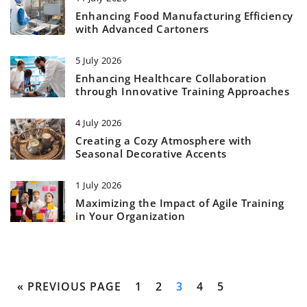
Enhancing Food Manufacturing Efficiency
with Advanced Cartoners
5 July 2026
Enhancing Healthcare Collaboration
through Innovative Training Approaches
4 July 2026
Creating a Cozy Atmosphere with
Seasonal Decorative Accents
1 July 2026
Maximizing the Impact of Agile Training
in Your Organization
« PREVIOUS PAGE
1
2
3
4
5