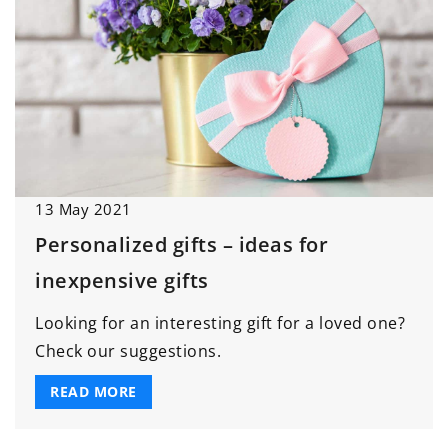
13 May 2021
Personalized gifts – ideas for
inexpensive gifts
Looking for an interesting gift for a loved one?
Check our suggestions.
READ MORE