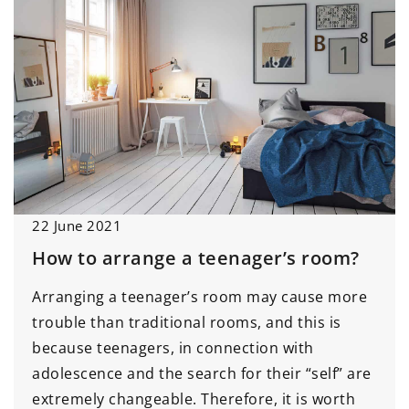
22 June 2021
How to arrange a teenager’s room?
Arranging a teenager’s room may cause more
trouble than traditional rooms, and this is
because teenagers, in connection with
adolescence and the search for their “self” are
extremely changeable. Therefore, it is worth