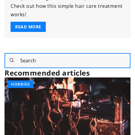
Check out how this simple hair care treatment
works!
READ MORE
Recommended articles
HOBBIES