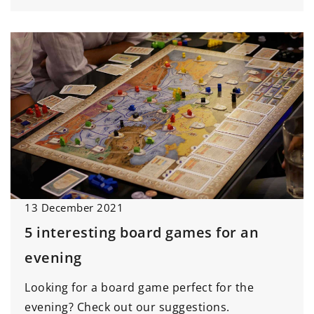
13 December 2021
5 interesting board games for an
evening
Looking for a board game perfect for the
evening? Check out our suggestions.