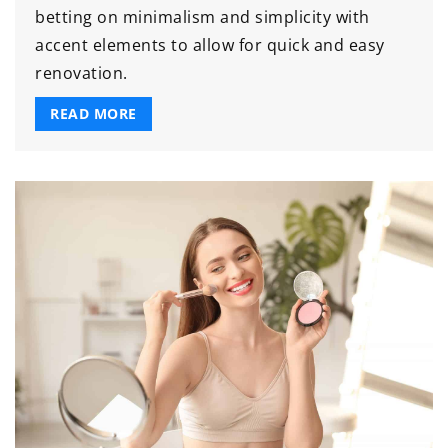
betting on minimalism and simplicity with
accent elements to allow for quick and easy
renovation.
READ MORE