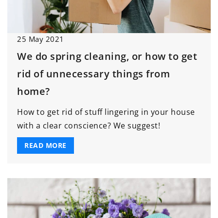
25 May 2021
We do spring cleaning, or how to get
rid of unnecessary things from
home?
How to get rid of stuff lingering in your house
with a clear conscience? We suggest!
READ MORE