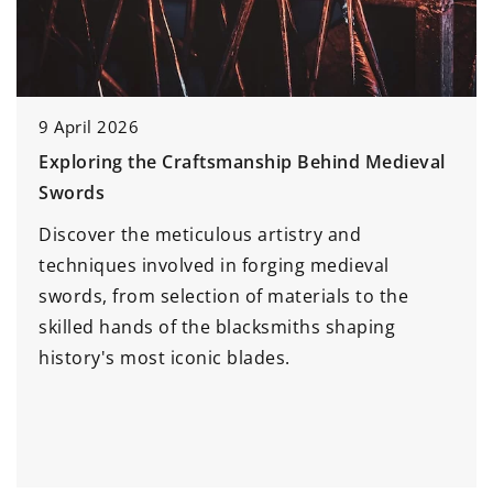
9 April 2026
Exploring the Craftsmanship Behind Medieval
Swords
Discover the meticulous artistry and
techniques involved in forging medieval
swords, from selection of materials to the
skilled hands of the blacksmiths shaping
history's most iconic blades.