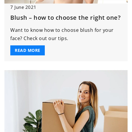
7 June 2021
Blush – how to choose the right one?
Want to know how to choose blush for your
face? Check out our tips.
READ MORE