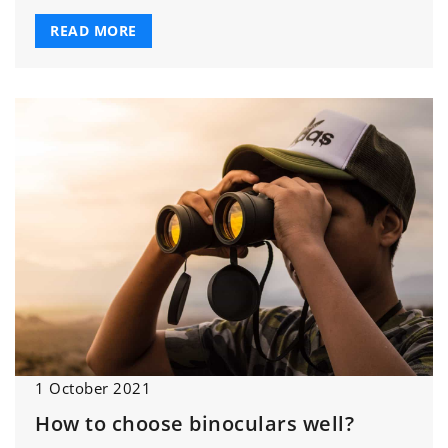
READ MORE
1 October 2021
How to choose binoculars well?