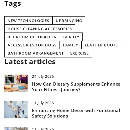
Tags
NEW TECHNOLOGIES
UPBRINGING
HOUSE CLEANING ACCESSORIES
BEDROOM DECORATION
BEAUTY
ACCESSORIES FOR DOGS
FAMILY
LEATHER BOOTS
BATHROOM ARRANGEMENT
EXERCISE
Latest articles
24 July 2026
How Can Dietary Supplements Enhance
Your Fitness Journey?
11 July 2026
Enhancing Home Decor with Functional
Safety Solutions
11 July 2026