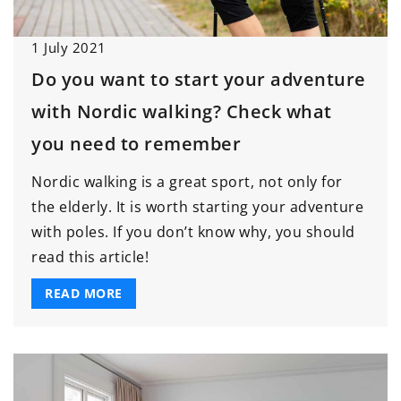
1 July 2021
Do you want to start your adventure
with Nordic walking? Check what
you need to remember
Nordic walking is a great sport, not only for
the elderly. It is worth starting your adventure
with poles. If you don’t know why, you should
read this article!
READ MORE